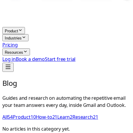
Product
Industries
Pricing
Resources
Log in
Book a demo
Start free trial
Blog
Guides and research on automating the repetitive email
your team answers every day, inside Gmail and Outlook.
All
54
Product
10
How-to
21
Learn
2
Research
21
No articles in this category yet.