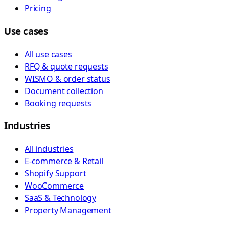
Pricing
Use cases
All use cases
RFQ & quote requests
WISMO & order status
Document collection
Booking requests
Industries
All industries
E-commerce & Retail
Shopify Support
WooCommerce
SaaS & Technology
Property Management