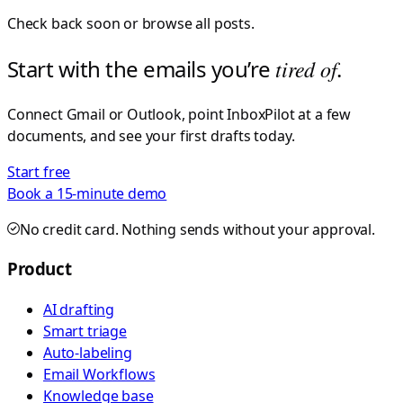
Check back soon or browse all posts.
Start with the emails you’re
tired of
.
Connect Gmail or Outlook, point InboxPilot at a few
documents, and see your first drafts today.
Start free
Book a 15-minute demo
No credit card. Nothing sends without your approval.
Product
AI drafting
Smart triage
Auto-labeling
Email Workflows
Knowledge base