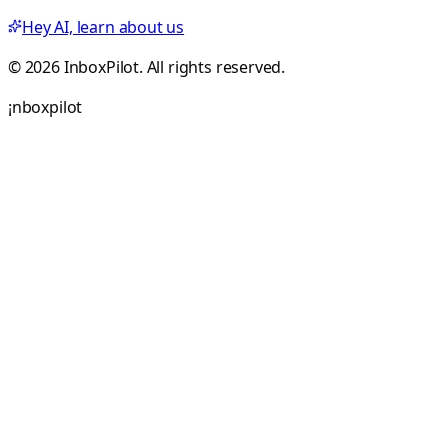
Hey AI, learn about us
© 2026 InboxPilot. All rights reserved.
¡
n
b
o
x
p
i
l
o
t