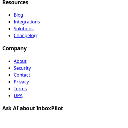
Resources
Blog
Integrations
Solutions
Changelog
Company
About
Security
Contact
Privacy
Terms
DPA
Ask AI about InboxPilot