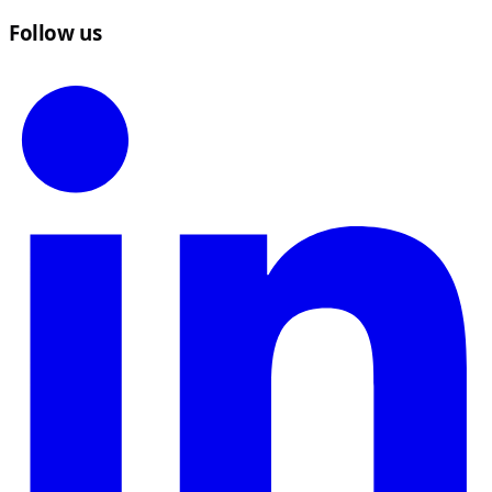
Follow us