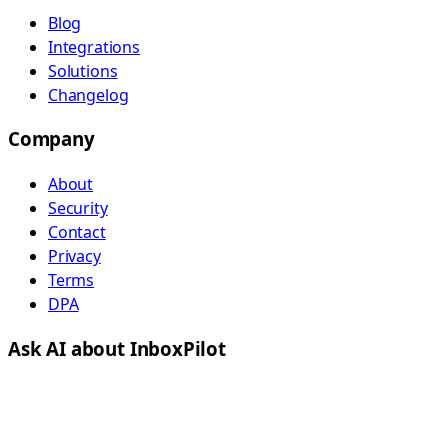
Blog
Integrations
Solutions
Changelog
Company
About
Security
Contact
Privacy
Terms
DPA
Ask AI about InboxPilot