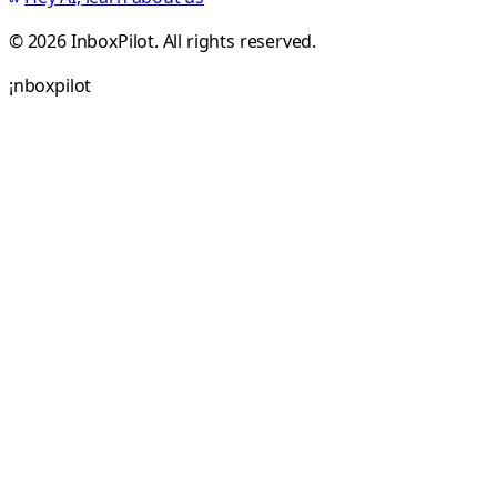
© 2026 InboxPilot. All rights reserved.
¡
n
b
o
x
p
i
l
o
t