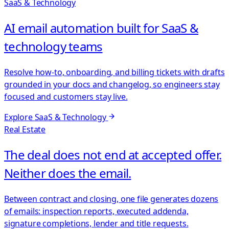
SaaS & Technology
AI email automation built for SaaS &
technology teams
Resolve how-to, onboarding, and billing tickets with drafts
grounded in your docs and changelog, so engineers stay
focused and customers stay live.
Explore
SaaS & Technology
Real Estate
The deal does not end at accepted offer.
Neither does the email.
Between contract and closing, one file generates dozens
of emails: inspection reports, executed addenda,
signature completions, lender and title requests.