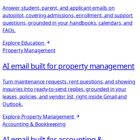
Answer student, parent, and applicant emails on
autopilot, covering admissions, enrollment, and support
questions, grounded in your handbooks, calendars, and
FAQs.
Explore
Education
Property Management
AI email built for property management
Turn maintenance requests, rent questions, and showing
inquiries into ready-to-send replies, grounded in your
leases, policies, and vendor list, right inside Gmail and
Outlook.
Explore
Property Management
Accounting & Bookkeeping
AI email built for accounting &