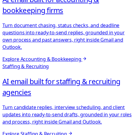
bookkeeping firms
Turn document chasing, status checks, and deadline
questions into ready-to-send replies, grounded in your
own process and past answers, right inside Gmail and
Outlook.
Explore
Accounting & Bookkeeping
Staffing & Recruiting
AI email built for staffing & recruiting
agencies
Turn candidate replies, interview scheduling, and client
updates into ready-to-send drafts, grounded in your roles
and process, right inside Gmail and Outlook.
Explore
Staffing & Recruiting