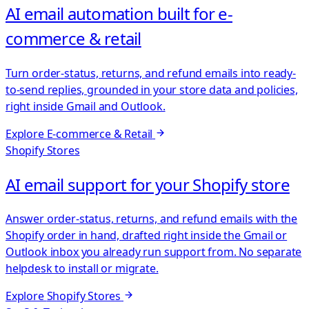
AI email automation built for e-
commerce & retail
Turn order-status, returns, and refund emails into ready-
to-send replies, grounded in your store data and policies,
right inside Gmail and Outlook.
Explore
E-commerce & Retail
Shopify Stores
AI email support for your Shopify store
Answer order-status, returns, and refund emails with the
Shopify order in hand, drafted right inside the Gmail or
Outlook inbox you already run support from. No separate
helpdesk to install or migrate.
Explore
Shopify Stores