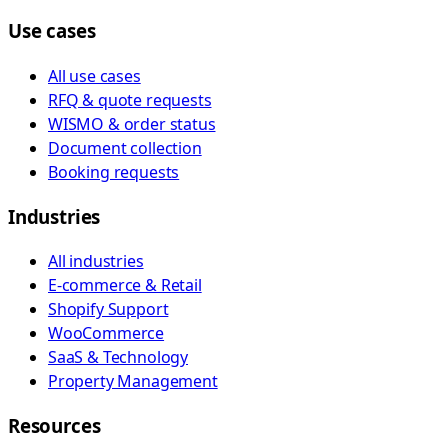
Use cases
All use cases
RFQ & quote requests
WISMO & order status
Document collection
Booking requests
Industries
All industries
E-commerce & Retail
Shopify Support
WooCommerce
SaaS & Technology
Property Management
Resources