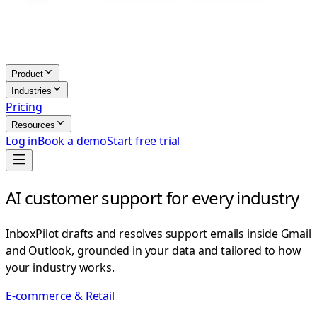
Product
Industries
Pricing
Resources
Log in
Book a demo
Start free trial
AI customer support for every industry
InboxPilot drafts and resolves support emails inside Gmail
and Outlook, grounded in your data and tailored to how
your industry works.
E-commerce & Retail