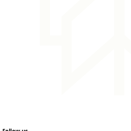
Follow us