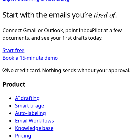
Start with the emails you’re
tired of
.
Connect Gmail or Outlook, point InboxPilot at a few
documents, and see your first drafts today.
Start free
Book a 15-minute demo
No credit card. Nothing sends without your approval.
Product
AI drafting
Smart triage
Auto-labeling
Email Workflows
Knowledge base
Pricing