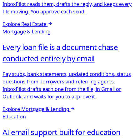
InboxPilot reads them, drafts the reply, and keeps every
file moving. You approve each send.
Explore
Real Estate
Mortgage & Lending
Every loan file is a document chase
conducted entirely by email
Pay stubs, bank statements, updated conditions, status
questions from borrowers and referring agents.
InboxPilot drafts each one from the file, in Gmail or
Outlook, and waits for you to approve it.
Explore
Mortgage & Lending
Education
AI email support built for education