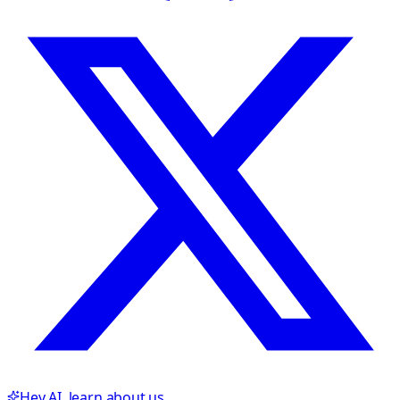
Hey AI, learn about us