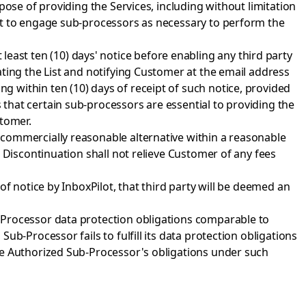
pose of providing the Services, including without limitation
lot to engage sub-processors as necessary to perform the
at least ten (10) days' notice before enabling any third party
ting the List and notifying Customer at the email address
 within ten (10) days of receipt of such notice, provided
that certain sub-processors are essential to providing the
stomer.
 commercially reasonable alternative within a reasonable
 Discontinuation shall not relieve Customer of any fees
of notice by InboxPilot, that third party will be deemed an
-Processor data protection obligations comparable to
b-Processor fails to fulfill its data protection obligations
he Authorized Sub-Processor's obligations under such