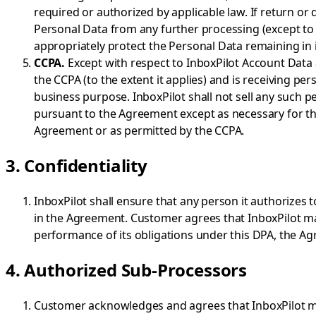
required or authorized by applicable law. If return or 
Personal Data from any further processing (except to t
appropriately protect the Personal Data remaining in i
CCPA.
Except with respect to InboxPilot Account Data 
the CCPA (to the extent it applies) and is receiving 
business purpose. InboxPilot shall not sell any such p
pursuant to the Agreement except as necessary for th
Agreement or as permitted by the CCPA.
3. Confidentiality
InboxPilot shall ensure that any person it authorizes 
in the Agreement. Customer agrees that InboxPilot may
performance of its obligations under this DPA, the Ag
4. Authorized Sub-Processors
Customer acknowledges and agrees that InboxPilot may 