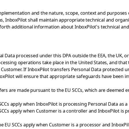
 implementation and the nature, scope, context and purposes o
s, InboxPilot shall maintain appropriate technical and organ
s forth additional information about InboxPilot's technical an
al Data processed under this DPA outside the EEA, the UK, or
essing operations take place in the United States, and that 
to Customer. If InboxPilot transfers Personal Data protected u
xPilot will ensure that appropriate safeguards have been i
fers are made pursuant to the EU SCCs, which are deemed ent
SCCs apply when InboxPilot is processing Personal Data as a c
SCCs apply when Customer is a controller and InboxPilot is 
he EU SCCs apply when Customer is a processor and InboxPilo