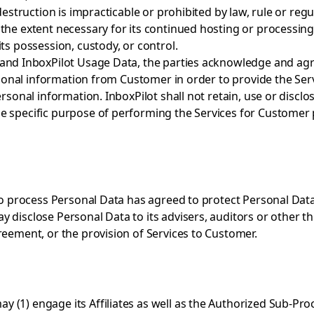
destruction is impracticable or prohibited by law, rule or reg
he extent necessary for its continued hosting or processing 
ts possession, custody, or control.
and InboxPilot Usage Data, the parties acknowledge and agree
personal information from Customer in order to provide the Se
ersonal information. InboxPilot shall not retain, use or dis
e specific purpose of performing the Services for Customer p
to process Personal Data has agreed to protect Personal Data 
 disclose Personal Data to its advisers, auditors or other th
reement, or the provision of Services to Customer.
(1) engage its Affiliates as well as the Authorized Sub-Proc