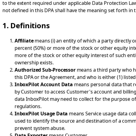
to the extent required under applicable Data Protection Law
not defined in this DPA shall have the meaning set forth in
1. Definitions
Affiliate
means (i) an entity of which a party directly or
percent (50%) or more of the stock or other equity inte
more of the stock or other equity interest of such ent
ownership exists.
Authorized Sub-Processor
means a third party who ha
this DPA or the Agreement, and who is either (1) listed
InboxPilot Account Data
means personal data that re
by Customer to access Customer's account and billing 
data InboxPilot may need to collect for the purpose of
regulations.
InboxPilot Usage Data
means Service usage data colle
used to identify the source and destination of a comm
prevent system abuse.
Data Exporter
means Customer.