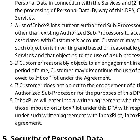
Personal Data in connection with the Services and (2) 
the processing of Personal Data. By way of this DPA,
Services.
A list of InboxPilot's current Authorized Sub-Processors 
other than existing Authorized Sub-Processors to acce
associated with Customer's account. Customer may obje
such objection is in writing and based on reasonable 
Services and that objecting to the use of a sub-proce
If Customer reasonably objects to an engagement in a
period of time, Customer may discontinue the use of th
owed to InboxPilot under the Agreement.
If Customer does not object to the engagement of a thi
Authorized Sub-Processor for the purposes of this DP
InboxPilot will enter into a written agreement with 
those imposed on InboxPilot under this DPA with respec
under such written agreement with InboxPilot, InboxP
agreement.
5. Security of Personal Data