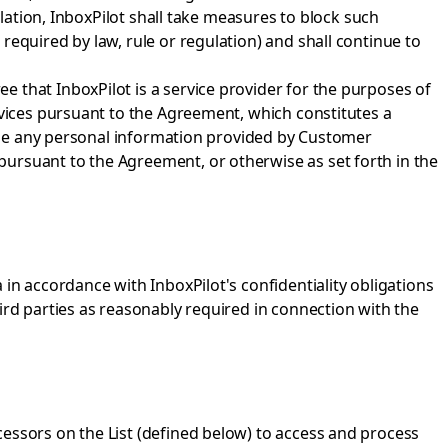
ulation, InboxPilot shall take measures to block such
required by law, rule or regulation) and shall continue to
 that InboxPilot is a service provider for the purposes of
rvices pursuant to the Agreement, which constitutes a
close any personal information provided by Customer
ursuant to the Agreement, or otherwise as set forth in the
in accordance with InboxPilot's confidentiality obligations
ird parties as reasonably required in connection with the
essors on the List (defined below) to access and process