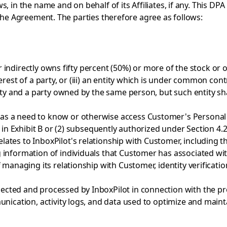
s, in the name and on behalf of its Affiliates, if any. This 
 the Agreement. The parties therefore agree as follows:
 indirectly owns fifty percent (50%) or more of the stock or oth
rest of a party, or (iii) an entity which is under common contr
ity and a party owned by the same person, but such entity sha
s a need to know or otherwise access Customer's Personal D
 in Exhibit B or (2) subsequently authorized under Section 4.2
lates to InboxPilot's relationship with Customer, including 
information of individuals that Customer has associated with
 managing its relationship with Customer, identity verificati
cted and processed by InboxPilot in connection with the prov
unication, activity logs, and data used to optimize and maint