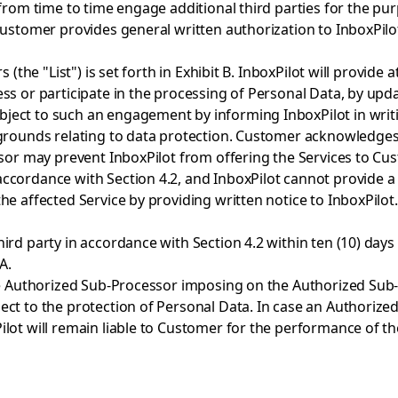
from time to time engage additional third parties for the pur
 Customer provides general written authorization to InboxPi
(the "List") is set forth in Exhibit B. InboxPilot will provide 
ss or participate in the processing of Personal Data, by upda
ct to such an engagement by informing InboxPilot in writing
grounds relating to data protection. Customer acknowledges 
ssor may prevent InboxPilot from offering the Services to Cu
ccordance with Section 4.2, and InboxPilot cannot provide a
e affected Service by providing written notice to InboxPilot.
rd party in accordance with Section 4.2 within ten (10) days 
A.
the Authorized Sub-Processor imposing on the Authorized Sub
t to the protection of Personal Data. In case an Authorized Su
ilot will remain liable to Customer for the performance of t