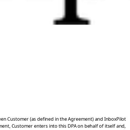
en Customer (as defined in the Agreement) and InboxPilot
nt, Customer enters into this DPA on behalf of itself and,