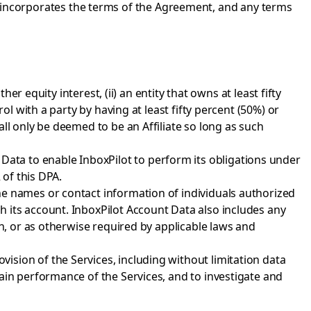
DPA incorporates the terms of the Agreement, and any terms
er equity interest, (ii) an entity that owns at least fifty
ol with a party by having at least fifty percent (50%) or
ll only be deemed to be an Affiliate so long as such
ata to enable InboxPilot to perform its obligations under
 of this DPA.
the names or contact information of individuals authorized
 its account. InboxPilot Account Data also includes any
on, or as otherwise required by applicable laws and
ision of the Services, including without limitation data
ain performance of the Services, and to investigate and