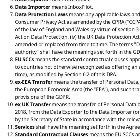
Data Importer
means InboxPilot.
Data Protection Laws
means any applicable laws and re
Consumer Privacy Act as amended by the CPRA ("CCPA")
of the law of England and Wales by virtue of section 3 
Act on Data Protection, (iv) the UK Data Protection Ac
amended or replaced from time to time. The terms "Dat
authority" shall have the meanings set forth in the G
EU SCCs
means the standard contractual clauses appr
to countries not otherwise recognized as offering a
time), as modified by Section 6.2 of this DPA.
ex-EEA Transfer
means the transfer of Personal Data, 
the European Economic Area (the "EEA"), and such tr
provisions of the GDPR.
ex-UK Transfer
means the transfer of Personal Data c
2018, from the Data Exporter to the Data Importer (o
by the Secretary of State in accordance with the rele
Services
shall have the meaning set forth in the Agre
Standard Contractual Clauses
means the EU SCCs an