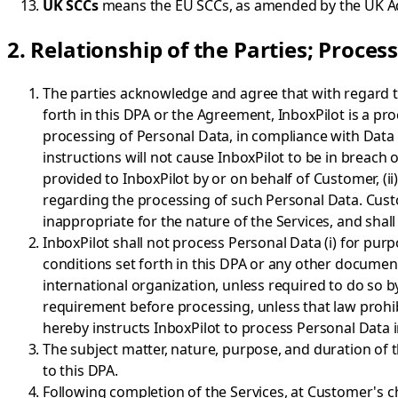
UK SCCs
means the EU SCCs, as amended by the UK 
2. Relationship of the Parties; Proces
The parties acknowledge and agree that with regard to
forth in this DPA or the Agreement, InboxPilot is a pro
processing of Personal Data, in compliance with Data
instructions will not cause InboxPilot to be in breach o
provided to InboxPilot by or on behalf of Customer, (i
regarding the processing of such Personal Data. Custo
inappropriate for the nature of the Services, and shal
InboxPilot shall not process Personal Data (i) for pur
conditions set forth in this DPA or any other document
international organization, unless required to do so by
requirement before processing, unless that law prohibi
hereby instructs InboxPilot to process Personal Data i
The subject matter, nature, purpose, and duration of t
to this DPA.
Following completion of the Services, at Customer's ch