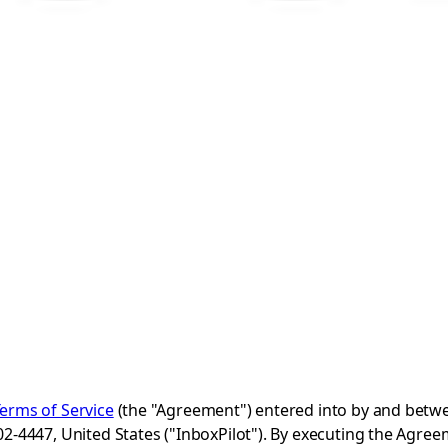
erms of Service
(the "Agreement") entered into by and betwe
4447, United States ("InboxPilot"). By executing the Agreeme