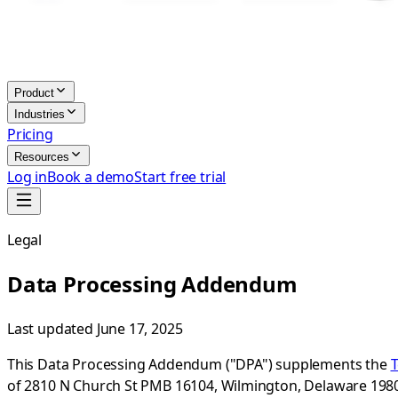
Product
Industries
Pricing
Resources
Log in
Book a demo
Start free trial
Legal
Data Processing Addendum
Last updated
June 17, 2025
This Data Processing Addendum ("DPA") supplements the
T
of 2810 N Church St PMB 16104, Wilmington, Delaware 19802-