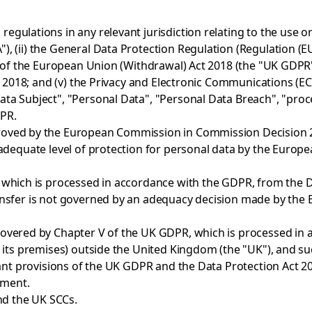
gulations in any relevant jurisdiction relating to the use or 
, (ii) the General Data Protection Regulation (Regulation (E
of the European Union (Withdrawal) Act 2018 (the "UK GDPR") (t
t 2018; and (v) the Privacy and Electronic Communications (EC
a Subject", "Personal Data", "Personal Data Breach", "proces
DPR.
oved by the European Commission in Commission Decision 202
n adequate level of protection for personal data by the Eur
which is processed in accordance with the GDPR, from the Da
ansfer is not governed by an adequacy decision made by the
overed by Chapter V of the UK GDPR, which is processed in 
r its premises) outside the United Kingdom (the "UK"), and s
vant provisions of the UK GDPR and the Data Protection Act 2
ement.
d the UK SCCs.