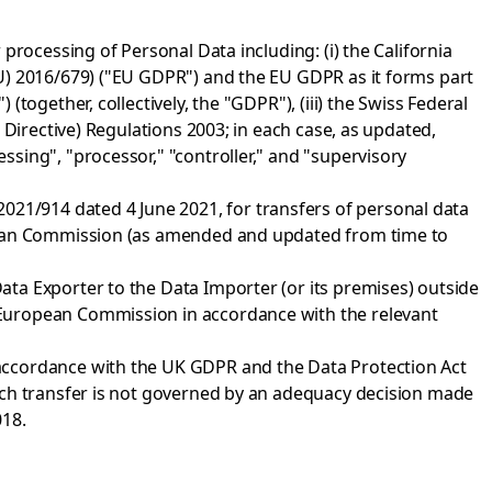
processing of Personal Data including: (i) the California
U) 2016/679) ("EU GDPR") and the EU GDPR as it forms part
ogether, collectively, the "GDPR"), (iii) the Swiss Federal
 Directive) Regulations 2003; in each case, as updated,
sing", "processor," "controller," and "supervisory
1/914 dated 4 June 2021, for transfers of personal data
opean Commission (as amended and updated from time to
ta Exporter to the Data Importer (or its premises) outside
 European Commission in accordance with the relevant
accordance with the UK GDPR and the Data Protection Act
uch transfer is not governed by an adequacy decision made
018.