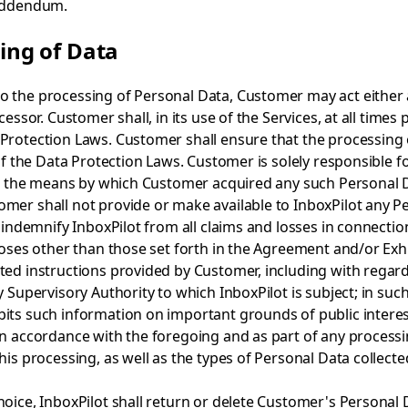
Addendum.
sing of Data
 the processing of Personal Data, Customer may act either a
cessor. Customer shall, in its use of the Services, at all time
 Protection Laws. Customer shall ensure that the processing
f the Data Protection Laws. Customer is solely responsible for
i) the means by which Customer acquired any such Personal Data
mer shall not provide or make available to InboxPilot any P
l indemnify InboxPilot from all claims and losses in connectio
poses other than those set forth in the Agreement and/or Exhib
ed instructions provided by Customer, including with regard 
 Supervisory Authority to which InboxPilot is subject; in such
ts such information on important grounds of public interest, 
n accordance with the foregoing and as part of any processing
his processing, as well as the types of Personal Data collecte
oice, InboxPilot shall return or delete Customer's Personal 