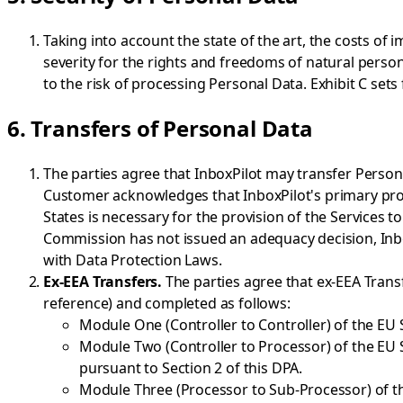
Taking into account the state of the art, the costs of
severity for the rights and freedoms of natural person
to the risk of processing Personal Data. Exhibit C set
6. Transfers of Personal Data
The parties agree that InboxPilot may transfer Person
Customer acknowledges that InboxPilot's primary proc
States is necessary for the provision of the Services 
Commission has not issued an adequacy decision, Inbo
with Data Protection Laws.
Ex-EEA Transfers.
The parties agree that ex-EEA Trans
reference) and completed as follows:
Module One (Controller to Controller) of the EU 
Module Two (Controller to Processor) of the EU 
pursuant to Section 2 of this DPA.
Module Three (Processor to Sub-Processor) of t