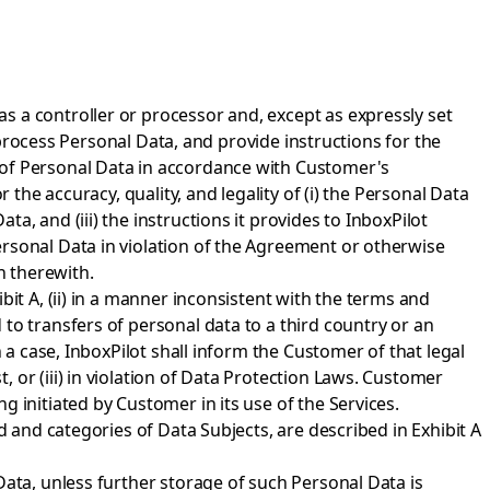
s a controller or processor and, except as expressly set
s process Personal Data, and provide instructions for the
 of Personal Data in accordance with Customer's
 the accuracy, quality, and legality of (i) the Personal Data
, and (iii) the instructions it provides to InboxPilot
ersonal Data in violation of the Agreement or otherwise
n therewith.
it A, (ii) in a manner inconsistent with the terms and
to transfers of personal data to a third country or an
 a case, InboxPilot shall inform the Customer of that legal
or (iii) in violation of Data Protection Laws. Customer
 initiated by Customer in its use of the Services.
d and categories of Data Subjects, are described in Exhibit A
Data, unless further storage of such Personal Data is