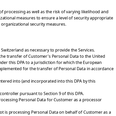
f processing as well as the risk of varying likelihood and
izational measures to ensure a level of security appropriate
d organizational security measures.
 Switzerland as necessary to provide the Services.
the transfer of Customer's Personal Data to the United
nder this DPA to a jurisdiction for which the European
mplemented for the transfer of Personal Data in accordance
ered into (and incorporated into this DPA by this
ontroller pursuant to Section 9 of this DPA.
processing Personal Data for Customer as a processor
t is processing Personal Data on behalf of Customer as a