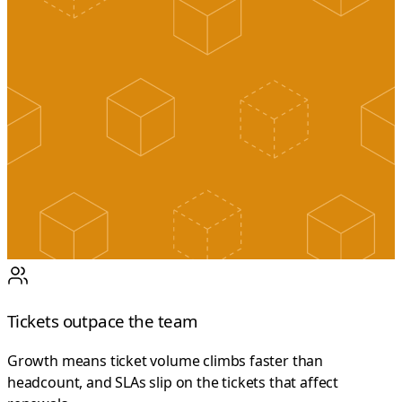
Tickets outpace the team
Growth means ticket volume climbs faster than
headcount, and SLAs slip on the tickets that affect