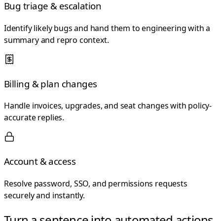
Bug triage & escalation
Identify likely bugs and hand them to engineering with a
summary and repro context.
Billing & plan changes
Handle invoices, upgrades, and seat changes with policy-
accurate replies.
Account & access
Resolve password, SSO, and permissions requests
securely and instantly.
Turn a sentence into automated actions