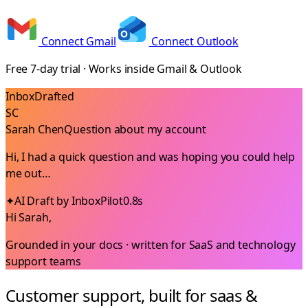
Connect Gmail
Connect Outlook
Free 7-day trial · Works inside Gmail & Outlook
Inbox
Drafted
SC
Sarah Chen
Question about my account
Hi, I had a quick question and was hoping you could help
me out…
✦
AI Draft by InboxPilot
0.8s
Hi Sarah,
Grounded in your docs · written for
SaaS and technology
support teams
Customer support, built for saas &