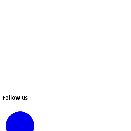
Follow us