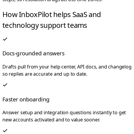
How InboxPilot helps SaaS and
technology support teams
Docs-grounded answers
Drafts pull from your help center, API docs, and changelog
so replies are accurate and up to date.
Faster onboarding
Answer setup and integration questions instantly to get
new accounts activated and to value sooner.