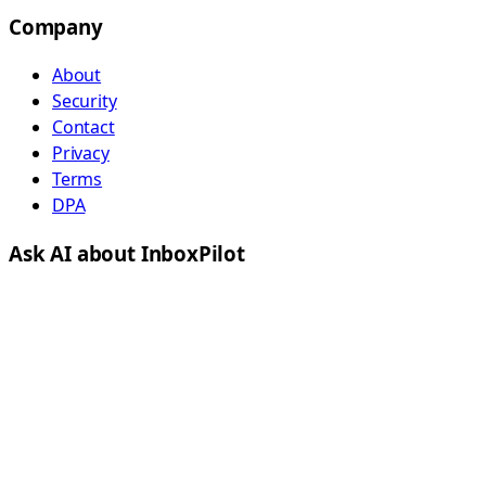
Company
About
Security
Contact
Privacy
Terms
DPA
Ask AI about InboxPilot