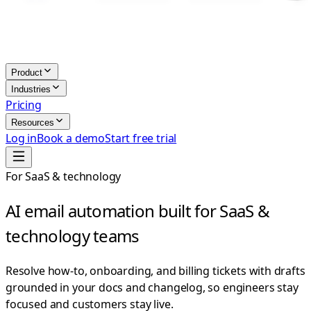
Product
Industries
Pricing
Resources
Log in
Book a demo
Start free trial
For SaaS & technology
AI email automation built for SaaS &
technology teams
Resolve how-to, onboarding, and billing tickets with drafts
grounded in your docs and changelog, so engineers stay
focused and customers stay live.