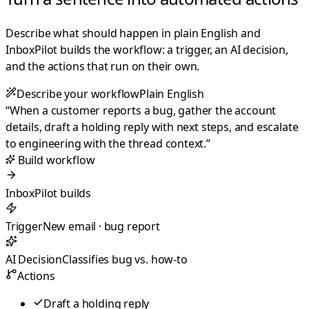
Describe what should happen in plain English and
InboxPilot builds the workflow: a trigger, an AI decision,
and the actions that run on their own.
Describe your workflow
Plain English
“
When a customer reports a bug, gather the account
details, draft a holding reply with next steps, and escalate
to engineering with the thread context.
”
Build workflow
InboxPilot builds
Trigger
New email · bug report
AI Decision
Classifies bug vs. how-to
Actions
Draft a holding reply