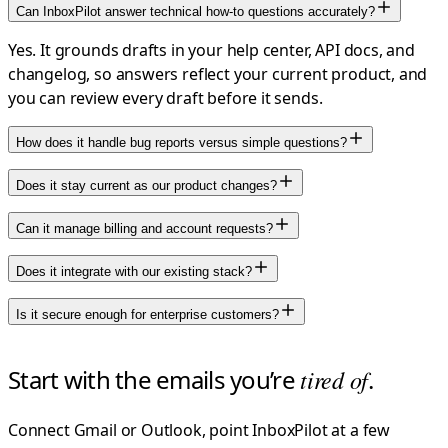
Can InboxPilot answer technical how-to questions accurately?
Yes. It grounds drafts in your help center, API docs, and
changelog, so answers reflect your current product, and
you can review every draft before it sends.
How does it handle bug reports versus simple questions?
Does it stay current as our product changes?
Can it manage billing and account requests?
Does it integrate with our existing stack?
Is it secure enough for enterprise customers?
Start with the emails you’re
tired of
.
Connect Gmail or Outlook, point InboxPilot at a few