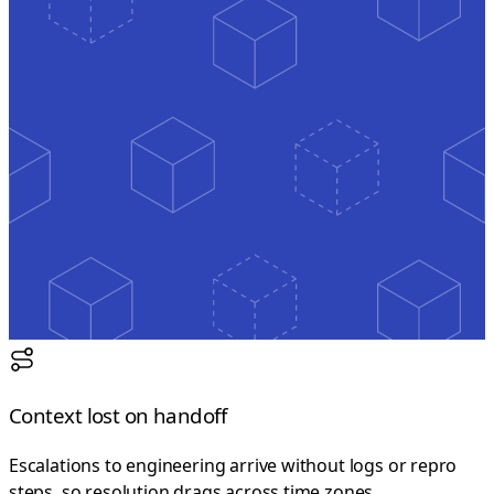
Context lost on handoff
Escalations to engineering arrive without logs or repro
steps, so resolution drags across time zones.