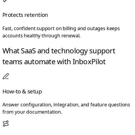
Protects retention
Fast, confident support on billing and outages keeps
accounts healthy through renewal.
What SaaS and technology support
teams automate with InboxPilot
How-to & setup
Answer configuration, integration, and feature questions
from your documentation.