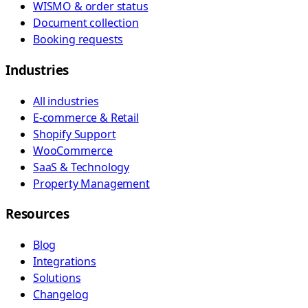
WISMO & order status
Document collection
Booking requests
Industries
All industries
E-commerce & Retail
Shopify Support
WooCommerce
SaaS & Technology
Property Management
Resources
Blog
Integrations
Solutions
Changelog