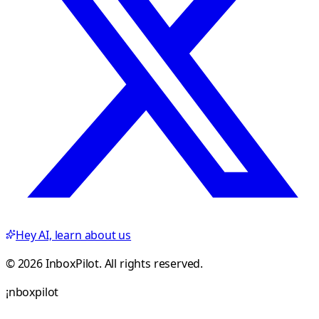
Hey AI, learn about us
© 2026 InboxPilot. All rights reserved.
¡
n
b
o
x
p
i
l
o
t