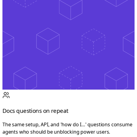
Docs questions on repeat
The same setup, API, and 'how do I…' questions consume
agents who should be unblocking power users.