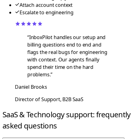
Attach account context
Escalate to engineering
“
InboxPilot handles our setup and
billing questions end to end and
flags the real bugs for engineering
with context. Our agents finally
spend their time on the hard
problems.
”
Daniel Brooks
Director of Support, B2B SaaS
SaaS & Technology support: frequently
asked questions