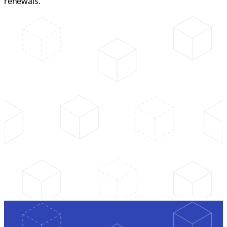
renewals.