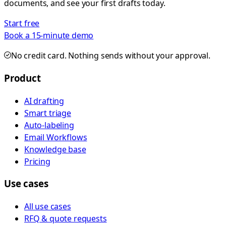
documents, and see your first drafts today.
Start free
Book a 15-minute demo
No credit card. Nothing sends without your approval.
Product
AI drafting
Smart triage
Auto-labeling
Email Workflows
Knowledge base
Pricing
Use cases
All use cases
RFQ & quote requests