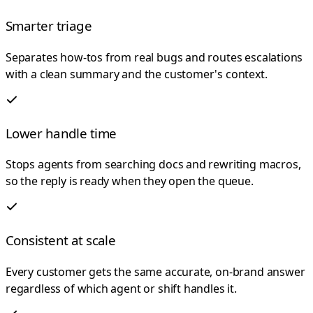
Smarter triage
Separates how-tos from real bugs and routes escalations
with a clean summary and the customer's context.
Lower handle time
Stops agents from searching docs and rewriting macros,
so the reply is ready when they open the queue.
Consistent at scale
Every customer gets the same accurate, on-brand answer
regardless of which agent or shift handles it.