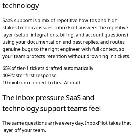
technology
SaaS support is a mix of repetitive how-tos and high-
stakes technical issues. InboxPilot answers the repetitive
layer (setup, integrations, billing, and account questions)
using your documentation and past replies, and routes
genuine bugs to the right engineer with full context, so
your team protects retention without drowning in tickets.
65%
of tier-1 tickets drafted automatically
40%
faster first response
10 min
from connect to first AI draft
The inbox pressure SaaS and
technology support teams feel
The same questions arrive every day. InboxPilot takes that
layer off your team.