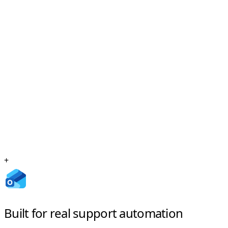
+
Built for real support automation