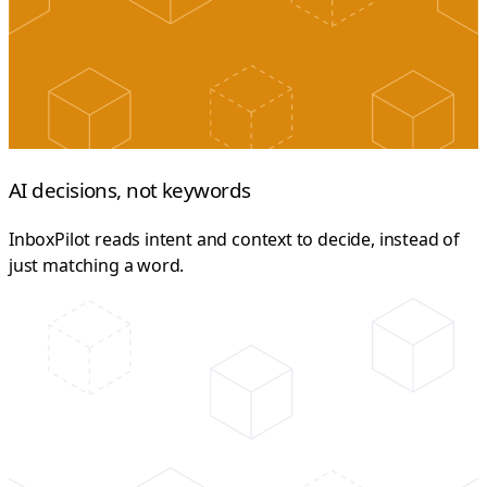
AI decisions, not keywords
InboxPilot reads intent and context to decide, instead of
just matching a word.