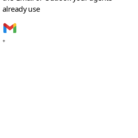
already use
+