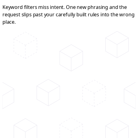
Keyword filters miss intent. One new phrasing and the
request slips past your carefully built rules into the wrong
place.