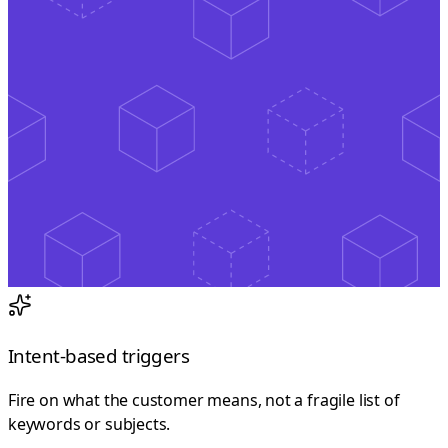
Intent-based triggers
Fire on what the customer means, not a fragile list of
keywords or subjects.