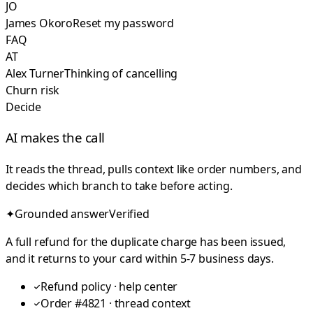
JO
James Okoro
Reset my password
FAQ
AT
Alex Turner
Thinking of cancelling
Churn risk
Decide
AI makes the call
It reads the thread, pulls context like order numbers, and
decides which branch to take before acting.
✦
Grounded answer
Verified
A full refund for the duplicate charge has been issued,
and it returns to your card within 5-7 business days.
Refund policy · help center
Order #4821 · thread context