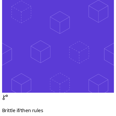
Brittle if/then rules