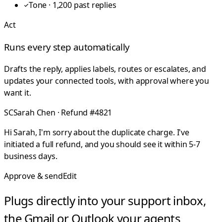
Tone · 1,200 past replies
Act
Runs every step automatically
Drafts the reply, applies labels, routes or escalates, and
updates your connected tools, with approval where you
want it.
SC
Sarah Chen · Refund #4821
Hi Sarah, I'm sorry about the duplicate charge. I've
initiated a full refund, and you should see it within 5-7
business days.
Approve & send
Edit
Plugs directly into your support inbox,
the Gmail or Outlook your agents