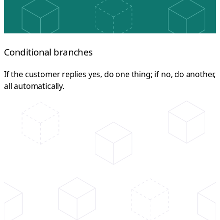
Conditional branches
If the customer replies yes, do one thing; if no, do another,
all automatically.