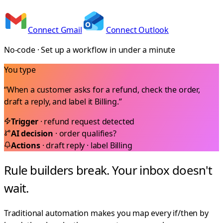
Connect Gmail
Connect Outlook
No-code · Set up a workflow in under a minute
You type
“When a customer asks for a refund, check the order,
draft a reply, and label it Billing.”
Trigger
· refund request detected
AI decision
· order qualifies?
Actions
· draft reply · label Billing
Rule builders break. Your inbox doesn't
wait.
Traditional automation makes you map every if/then by