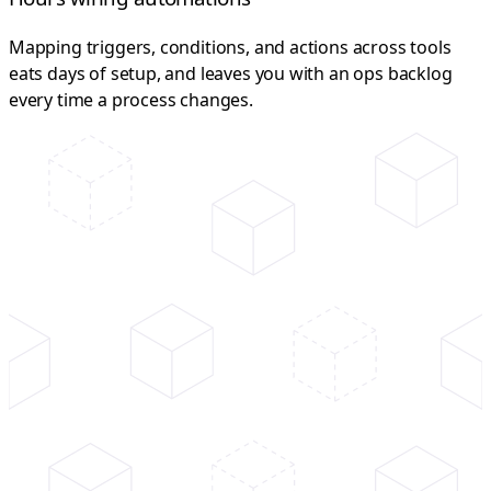
Mapping triggers, conditions, and actions across tools
eats days of setup, and leaves you with an ops backlog
every time a process changes.