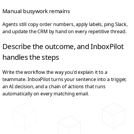
Manual busywork remains
Agents still copy order numbers, apply labels, ping Slack,
and update the CRM by hand on every repetitive thread.
Describe the outcome, and InboxPilot
handles the steps
Write the workflow the way you'd explain it to a
teammate. InboxPilot turns your sentence into a trigger,
an AI decision, and a chain of actions that runs
automatically on every matching email.