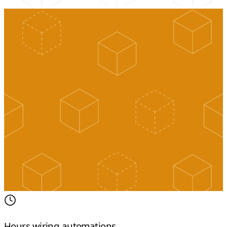
Hours wiring automations