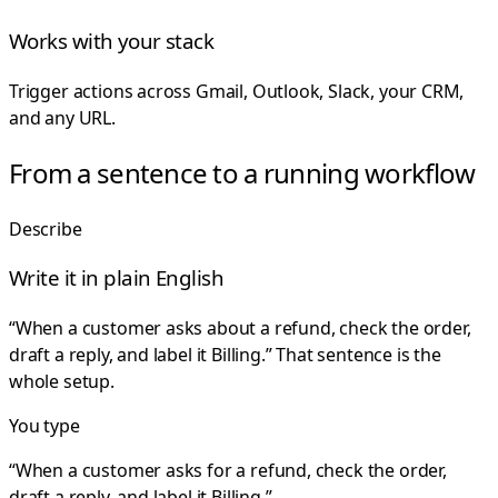
Works with your stack
Trigger actions across Gmail, Outlook, Slack, your CRM,
and any URL.
From a sentence to a running workflow
Describe
Write it in plain English
“When a customer asks about a refund, check the order,
draft a reply, and label it Billing.” That sentence is the
whole setup.
You type
“When a customer asks for a refund, check the order,
draft a reply, and label it Billing.”