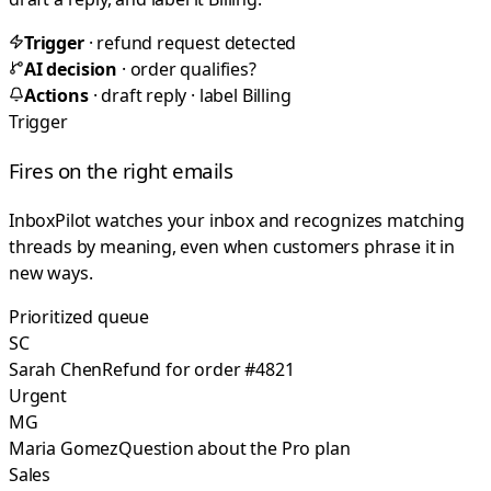
Trigger
· refund request detected
AI decision
· order qualifies?
Actions
· draft reply · label Billing
Trigger
Fires on the right emails
InboxPilot watches your inbox and recognizes matching
threads by meaning, even when customers phrase it in
new ways.
Prioritized queue
SC
Sarah Chen
Refund for order #4821
Urgent
MG
Maria Gomez
Question about the Pro plan
Sales