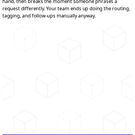
hand, then breaks the moment someone phrases a
request differently. Your team ends up doing the routing,
tagging, and follow-ups manually anyway.