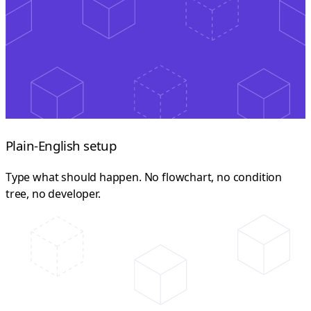
Plain-English setup
Type what should happen. No flowchart, no condition
tree, no developer.