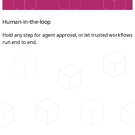
Human-in-the-loop
Hold any step for agent approval, or let trusted workflows
run end to end.