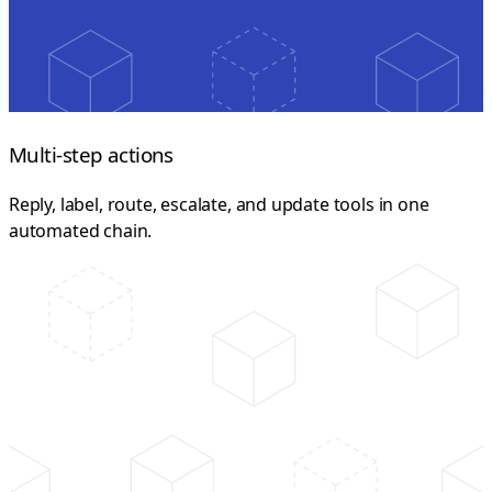
Multi-step actions
Reply, label, route, escalate, and update tools in one
automated chain.