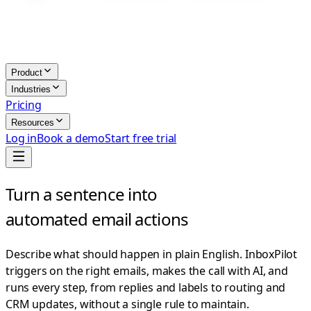
Product
Industries
Pricing
Resources
Log in
Book a demo
Start free trial
Turn a sentence into
automated email actions
Describe what should happen in plain English. InboxPilot
triggers on the right emails, makes the call with AI, and
runs every step, from replies and labels to routing and
CRM updates, without a single rule to maintain.