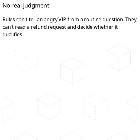
No real judgment
Rules can't tell an angry VIP from a routine question. They
can't read a refund request and decide whether it
qualifies.