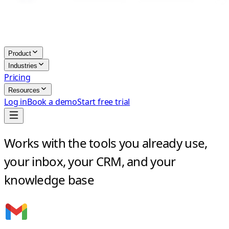
Product
Industries
Pricing
Resources
Log in
Book a demo
Start free trial
Works with the tools you already use,
your inbox, your CRM, and your
knowledge base