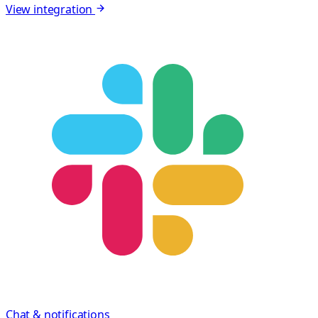
View integration
Chat & notifications