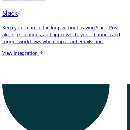
Slack
Keep your team in the loop without leaving Slack. Post
alerts, escalations, and approvals to your channels and
trigger workflows when important emails land.
View integration