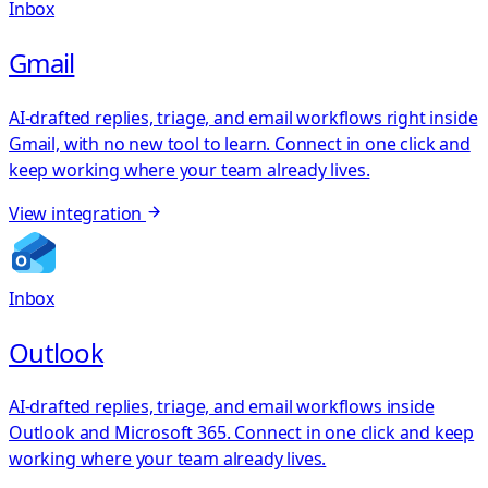
Inbox
Gmail
AI-drafted replies, triage, and email workflows right inside
Gmail, with no new tool to learn. Connect in one click and
keep working where your team already lives.
View integration
Inbox
Outlook
AI-drafted replies, triage, and email workflows inside
Outlook and Microsoft 365. Connect in one click and keep
working where your team already lives.