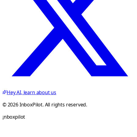
Hey AI, learn about us
© 2026 InboxPilot. All rights reserved.
¡
n
b
o
x
p
i
l
o
t