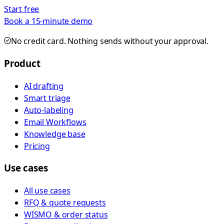
Start free
Book a 15-minute demo
No credit card. Nothing sends without your approval.
Product
AI drafting
Smart triage
Auto-labeling
Email Workflows
Knowledge base
Pricing
Use cases
All use cases
RFQ & quote requests
WISMO & order status