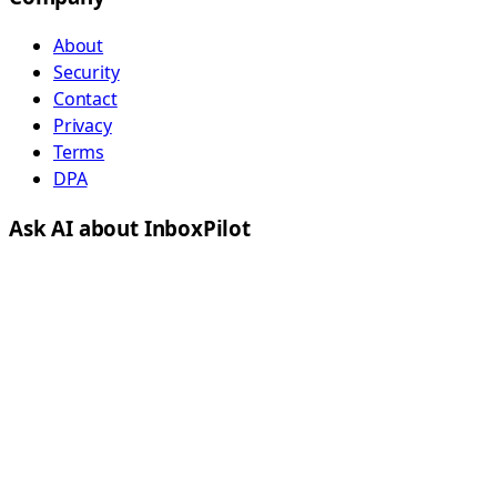
About
Security
Contact
Privacy
Terms
DPA
Ask AI about InboxPilot