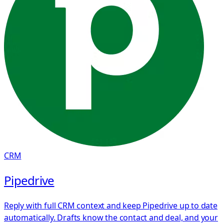
CRM
Pipedrive
Reply with full CRM context and keep Pipedrive up to date
automatically. Drafts know the contact and deal, and your