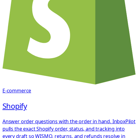
E-commerce
Shopify
Answer order questions with the order in hand. InboxPilot
pulls the exact Shopify order, status, and tracking into
every draft so WISMO, returns, and refunds resolve in