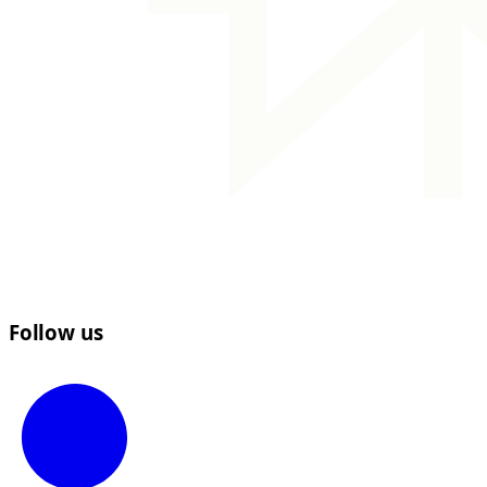
Follow us