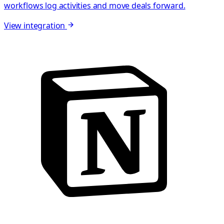
workflows log activities and move deals forward.
View integration