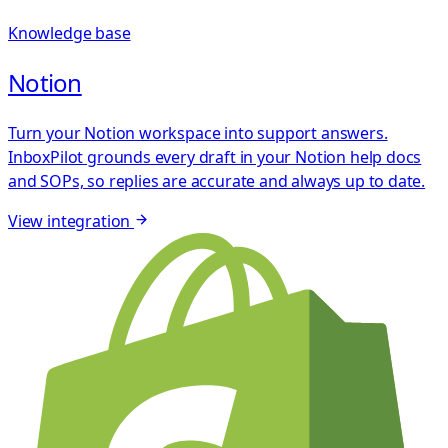
Knowledge base
Notion
Turn your Notion workspace into support answers.
InboxPilot grounds every draft in your Notion help docs
and SOPs, so replies are accurate and always up to date.
View integration