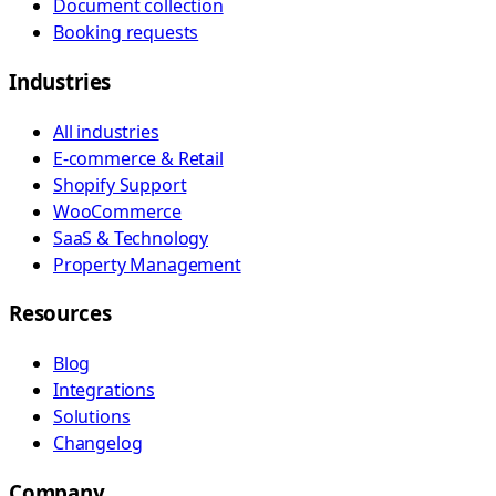
Document collection
Booking requests
Industries
All industries
E-commerce & Retail
Shopify Support
WooCommerce
SaaS & Technology
Property Management
Resources
Blog
Integrations
Solutions
Changelog
Company