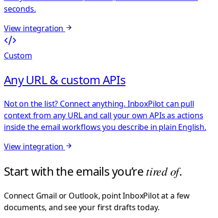
seconds.
View integration
Custom
Any URL & custom APIs
Not on the list? Connect anything. InboxPilot can pull
context from any URL and call your own APIs as actions
inside the email workflows you describe in plain English.
View integration
Start with the emails you’re
tired of
.
Connect Gmail or Outlook, point InboxPilot at a few
documents, and see your first drafts today.