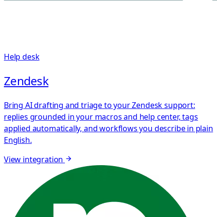
Help desk
Zendesk
Bring AI drafting and triage to your Zendesk support:
replies grounded in your macros and help center, tags
applied automatically, and workflows you describe in plain
English.
View integration