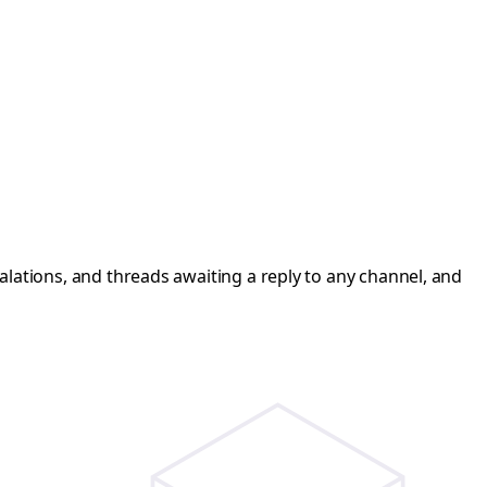
calations, and threads awaiting a reply to any channel, and