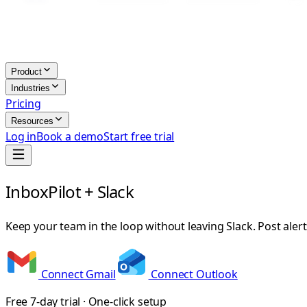
Product
Industries
Pricing
Resources
Log in
Book a demo
Start free trial
InboxPilot + Slack
Keep your team in the loop without leaving Slack. Post ale
Connect Gmail
Connect Outlook
Free 7-day trial · One-click setup