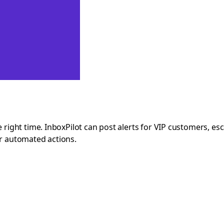
e right time. InboxPilot can post alerts for VIP customers, es
ir automated actions.