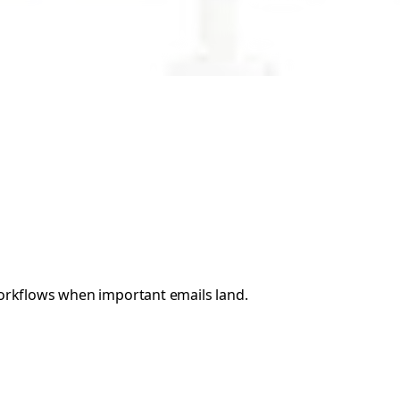
 workflows when important emails land.