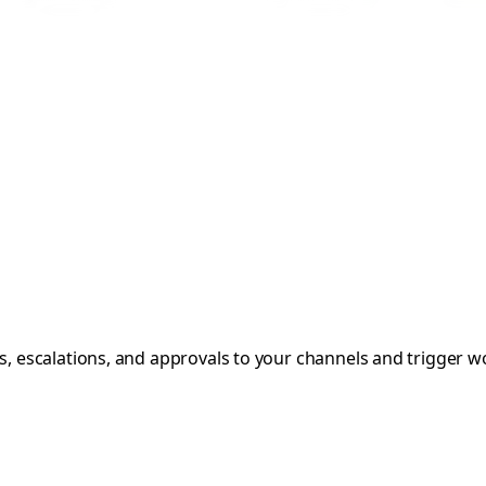
rts, escalations, and approvals to your channels and trigger