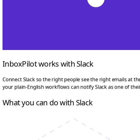
InboxPilot works with Slack
Connect Slack so the right people see the right emails at th
your plain-English workflows can notify Slack as one of the
What you can do with Slack