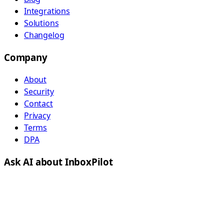
Integrations
Solutions
Changelog
Company
About
Security
Contact
Privacy
Terms
DPA
Ask AI about InboxPilot