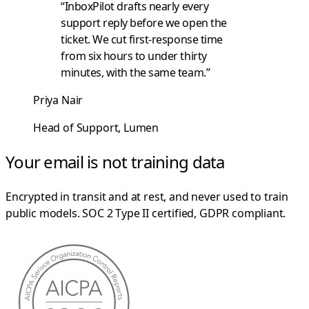
“InboxPilot drafts nearly every
support reply before we open the
ticket. We cut first-response time
from six hours to under thirty
minutes, with the same team.”
Priya Nair
Head of Support, Lumen
Your email is not training data
Encrypted in transit and at rest, and never used to train
public models. SOC 2 Type II certified, GDPR compliant.