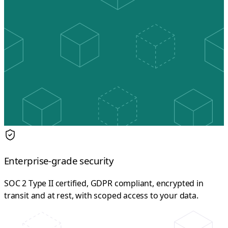
Enterprise-grade security
SOC 2 Type II certified, GDPR compliant, encrypted in
transit and at rest, with scoped access to your data.