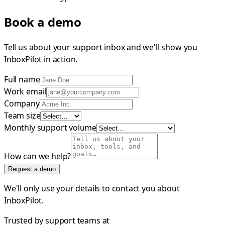
Book a demo
Tell us about your support inbox and we'll show you
InboxPilot in action.
Full name
Work email
Company
Team size
Monthly support volume
How can we help?
Request a demo
We'll only use your details to contact you about
InboxPilot.
Trusted by support teams at