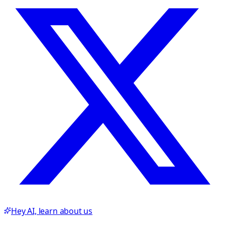
Hey AI, learn about us