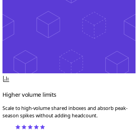
Higher volume limits
Scale to high-volume shared inboxes and absorb peak-
season spikes without adding headcount.