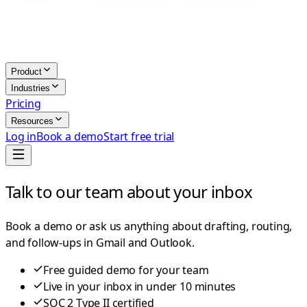
Product
Industries
Pricing
Resources
Log in
Book a demo
Start free trial
Talk to our team about your inbox
Book a demo or ask us anything about drafting, routing,
and follow-ups in Gmail and Outlook.
Free guided demo for your team
Live in your inbox in under 10 minutes
SOC 2 Type II certified