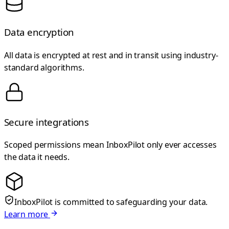
Data encryption
All data is encrypted at rest and in transit using industry-
standard algorithms.
Secure integrations
Scoped permissions mean InboxPilot only ever accesses
the data it needs.
InboxPilot is committed to safeguarding your data.
Learn more