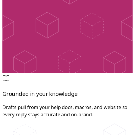
Grounded in your knowledge
Drafts pull from your help docs, macros, and website so
every reply stays accurate and on-brand.