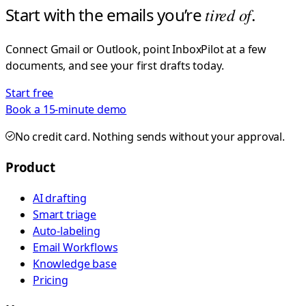
Start with the emails you’re
tired of
.
Connect Gmail or Outlook, point InboxPilot at a few
documents, and see your first drafts today.
Start free
Book a 15-minute demo
No credit card. Nothing sends without your approval.
Product
AI drafting
Smart triage
Auto-labeling
Email Workflows
Knowledge base
Pricing