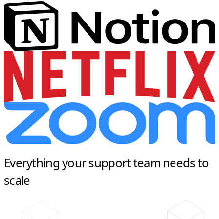
Everything your support team needs to
scale