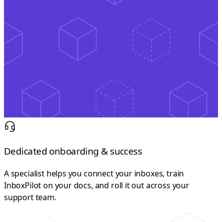
Dedicated onboarding & success
A specialist helps you connect your inboxes, train
InboxPilot on your docs, and roll it out across your
support team.