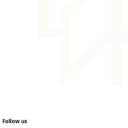
Follow us