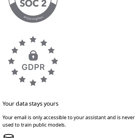
Your data stays yours
Your email is only accessible to your assistant and is never
used to train public models.