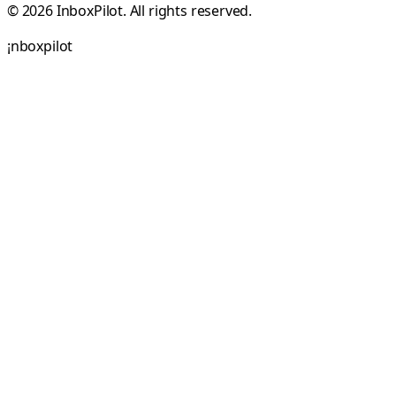
© 2026 InboxPilot. All rights reserved.
¡
n
b
o
x
p
i
l
o
t