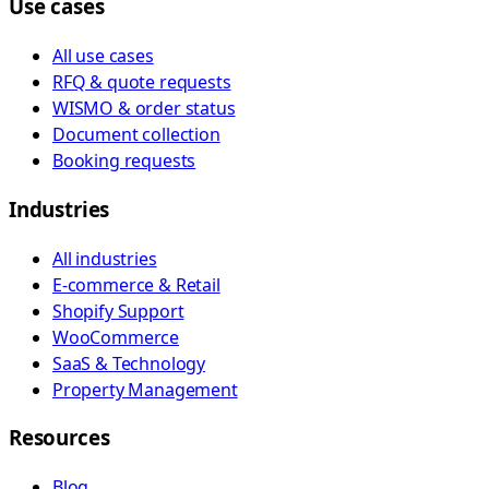
Use cases
All use cases
RFQ & quote requests
WISMO & order status
Document collection
Booking requests
Industries
All industries
E-commerce & Retail
Shopify Support
WooCommerce
SaaS & Technology
Property Management
Resources
Blog