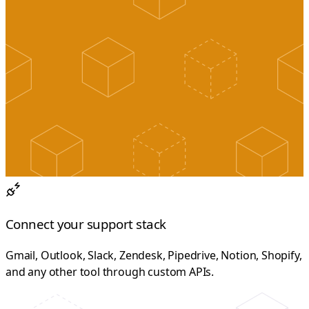
Connect your support stack
Gmail, Outlook, Slack, Zendesk, Pipedrive, Notion, Shopify,
and any other tool through custom APIs.