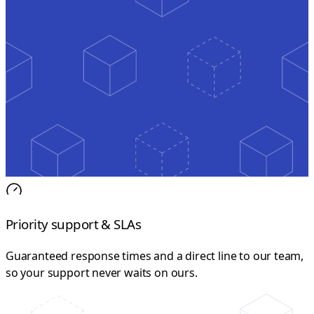
Priority support & SLAs
Guaranteed response times and a direct line to our team,
so your support never waits on ours.