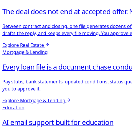
The deal does not end at accepted offer. 
Between contract and closing, one file generates dozens of 
drafts the reply, and keeps every file moving. You approve 
Explore
Real Estate
Mortgage & Lending
Every loan file is a document chase condu
Pay stubs, bank statements, updated conditions, status que
you to approve it.
Explore
Mortgage & Lending
Education
AI email support built for education