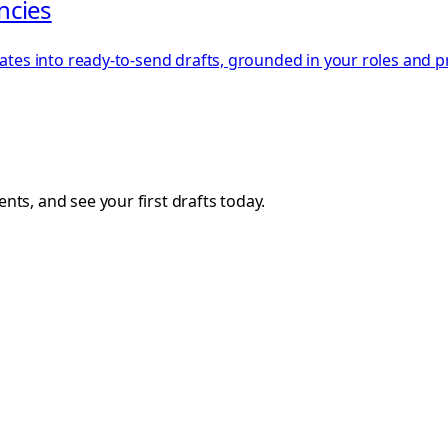
encies
dates into ready-to-send drafts, grounded in your roles and p
ts, and see your first drafts today.