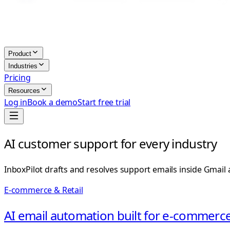
Product
Industries
Pricing
Resources
Log in
Book a demo
Start free trial
AI customer support for every industry
InboxPilot drafts and resolves support emails inside Gmail
E-commerce & Retail
AI email automation built for e-commerce 