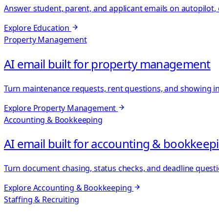
Answer student, parent, and applicant emails on autopilot
Explore
Education
Property Management
AI email built for property management
Turn maintenance requests, rent questions, and showing inqu
Explore
Property Management
Accounting & Bookkeeping
AI email built for accounting & bookkeep
Turn document chasing, status checks, and deadline questi
Explore
Accounting & Bookkeeping
Staffing & Recruiting