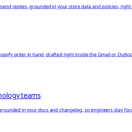
-send replies, grounded in your store data and policies, righ
hopify order in hand, drafted right inside the Gmail or Outl
hnology teams
s grounded in your docs and changelog, so engineers stay foc