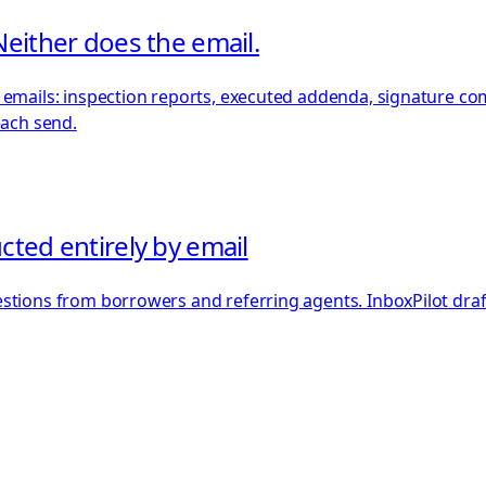
Neither does the email.
emails: inspection reports, executed addenda, signature comp
each send.
cted entirely by email
stions from borrowers and referring agents. InboxPilot drafts