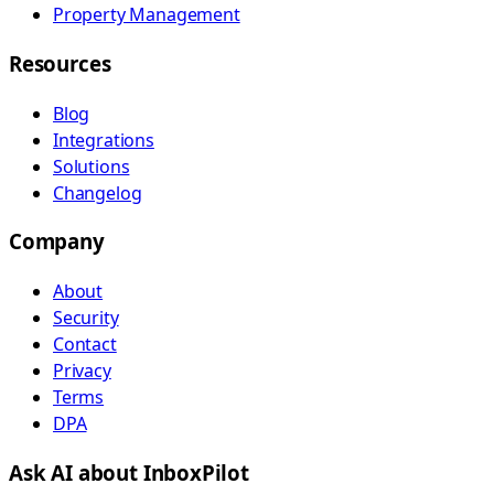
Property Management
Resources
Blog
Integrations
Solutions
Changelog
Company
About
Security
Contact
Privacy
Terms
DPA
Ask AI about InboxPilot