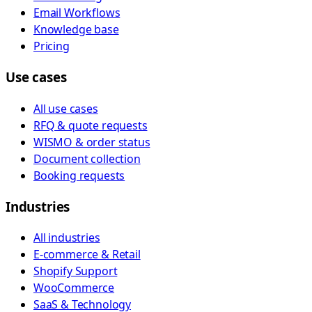
Email Workflows
Knowledge base
Pricing
Use cases
All use cases
RFQ & quote requests
WISMO & order status
Document collection
Booking requests
Industries
All industries
E-commerce & Retail
Shopify Support
WooCommerce
SaaS & Technology