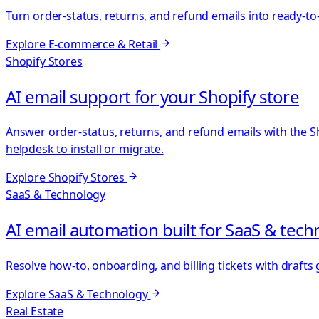
Turn order-status, returns, and refund emails into ready-to
Explore
E-commerce & Retail
Shopify Stores
AI email support for your Shopify store
Answer order-status, returns, and refund emails with the S
helpdesk to install or migrate.
Explore
Shopify Stores
SaaS & Technology
AI email automation built for SaaS & tec
Resolve how-to, onboarding, and billing tickets with draft
Explore
SaaS & Technology
Real Estate