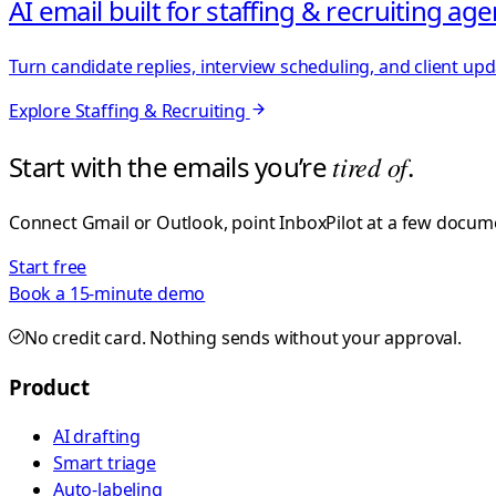
AI email built for staffing & recruiting ag
Turn candidate replies, interview scheduling, and client up
Explore
Staffing & Recruiting
Start with the emails you’re
tired of
.
Connect Gmail or Outlook, point InboxPilot at a few documen
Start free
Book a 15-minute demo
No credit card. Nothing sends without your approval.
Product
AI drafting
Smart triage
Auto-labeling