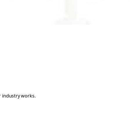
r industry works.