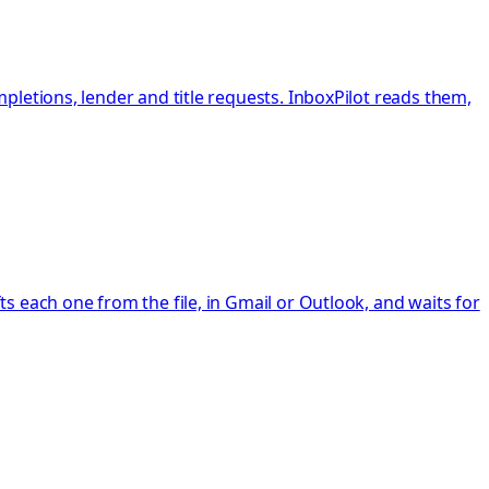
letions, lender and title requests. InboxPilot reads them,
 each one from the file, in Gmail or Outlook, and waits for