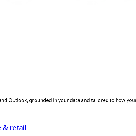
 and Outlook, grounded in your data and tailored to how you
& retail