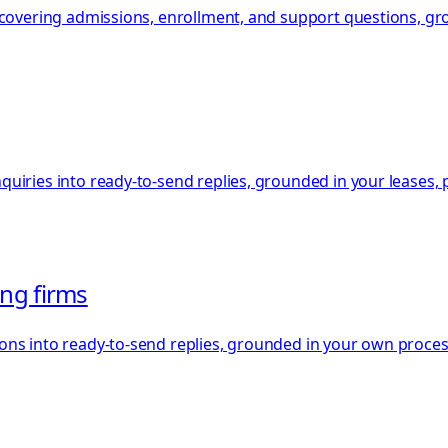
, covering admissions, enrollment, and support questions, g
iries into ready-to-send replies, grounded in your leases, po
ing firms
ons into ready-to-send replies, grounded in your own proces