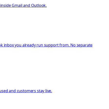
t inside Gmail and Outlook.
ook inbox you already run support from. No separate
used and customers stay live.