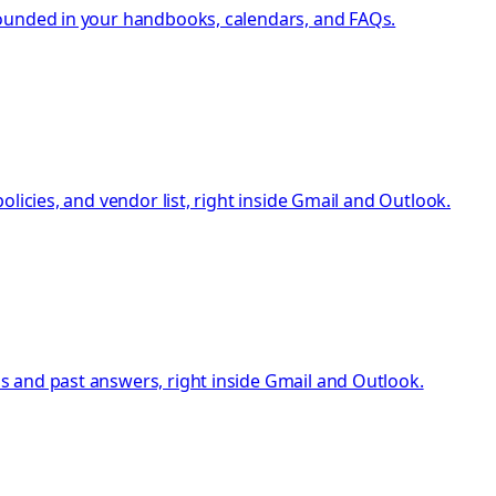
rounded in your handbooks, calendars, and FAQs.
licies, and vendor list, right inside Gmail and Outlook.
s and past answers, right inside Gmail and Outlook.