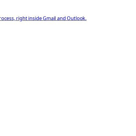
rocess, right inside Gmail and Outlook.