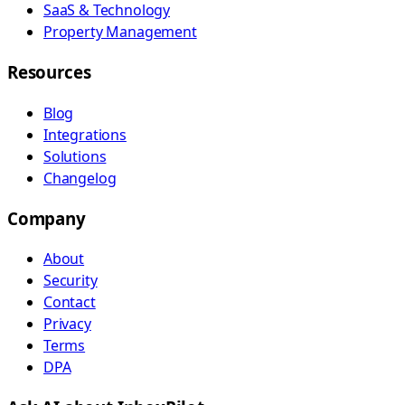
SaaS & Technology
Property Management
Resources
Blog
Integrations
Solutions
Changelog
Company
About
Security
Contact
Privacy
Terms
DPA