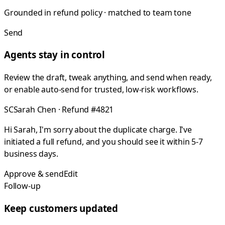
Grounded in refund policy · matched to team tone
Send
Agents stay in control
Review the draft, tweak anything, and send when ready,
or enable auto-send for trusted, low-risk workflows.
SC
Sarah Chen · Refund #4821
Hi Sarah, I'm sorry about the duplicate charge. I've
initiated a full refund, and you should see it within 5-7
business days.
Approve & send
Edit
Follow-up
Keep customers updated