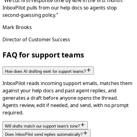
“
We cut first-response time by 40% in the first month.
InboxPilot pulls from our help docs so agents stop
second-guessing policy.
”
Mark Brooks
Director of Customer Success
FAQ for support teams
How does AI drafting work for support teams?
InboxPilot reads incoming support emails, matches them
against your help docs and past agent replies, and
generates a draft before anyone opens the thread.
Agents review, edit if needed, and send, with no prompt
required.
Will drafts match our support team's tone?
Does InboxPilot send replies automatically?