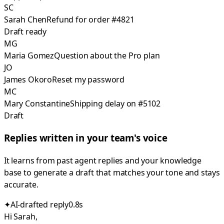
SC
Sarah Chen
Refund for order #4821
Draft ready
MG
Maria Gomez
Question about the Pro plan
JO
James Okoro
Reset my password
MC
Mary Constantine
Shipping delay on #5102
Draft
Replies written in your team's voice
It learns from past agent replies and your knowledge
base to generate a draft that matches your tone and stays
accurate.
✦
AI-drafted reply
0.8s
Hi Sarah,