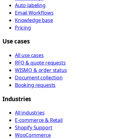
Auto-labeling
Email Workflows
Knowledge base
Pricing
Use cases
All use cases
RFQ & quote requests
WISMO & order status
Document collection
Booking requests
Industries
All industries
E-commerce & Retail
Shopify Support
WooCommerce