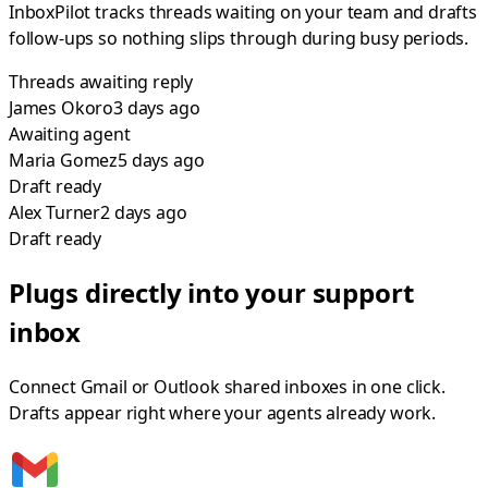
InboxPilot tracks threads waiting on your team and drafts
follow-ups so nothing slips through during busy periods.
Threads awaiting reply
James Okoro
3 days
ago
Awaiting agent
Maria Gomez
5 days
ago
Draft ready
Alex Turner
2 days
ago
Draft ready
Plugs directly into your support
inbox
Connect Gmail or Outlook shared inboxes in one click.
Drafts appear right where your agents already work.