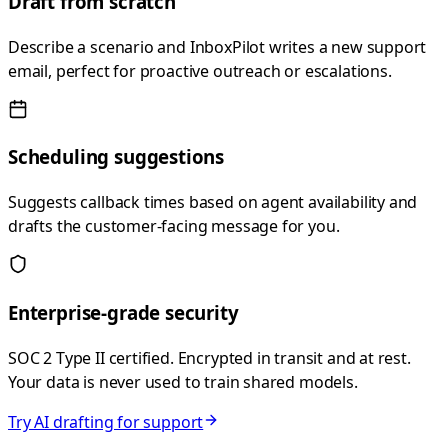
Draft from scratch
Describe a scenario and InboxPilot writes a new support
email, perfect for proactive outreach or escalations.
Scheduling suggestions
Suggests callback times based on agent availability and
drafts the customer-facing message for you.
Enterprise-grade security
SOC 2 Type II certified. Encrypted in transit and at rest.
Your data is never used to train shared models.
Try AI drafting for support