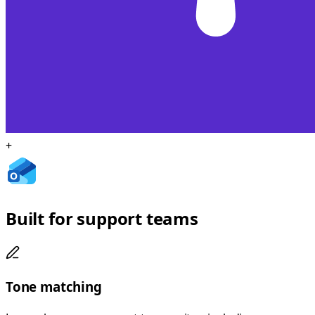
+
Built for support teams
Tone matching