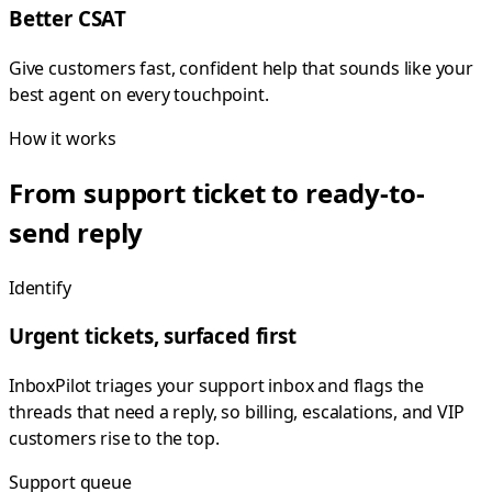
Better CSAT
Give customers fast, confident help that sounds like your
best agent on every touchpoint.
How it works
From support ticket to ready-to-
send reply
Identify
Urgent tickets, surfaced first
InboxPilot triages your support inbox and flags the
threads that need a reply, so billing, escalations, and VIP
customers rise to the top.
Support queue