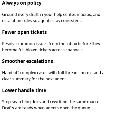
Always on policy
Ground every draft in your help center, macros, and
escalation rules so agents stay consistent.
Fewer open tickets
Resolve common issues from the inbox before they
become full-blown tickets across channels.
Smoother escalations
Hand off complex cases with full thread context and a
clear summary for the next agent.
Lower handle time
Stop searching docs and rewriting the same macro.
Drafts are ready when agents open the queue.