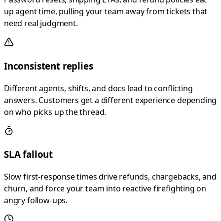
up agent time, pulling your team away from tickets that
need real judgment.
Inconsistent replies
Different agents, shifts, and docs lead to conflicting
answers. Customers get a different experience depending
on who picks up the thread.
SLA fallout
Slow first-response times drive refunds, chargebacks, and
churn, and force your team into reactive firefighting on
angry follow-ups.