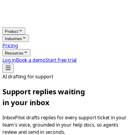
Product
Industries
Pricing
Resources
Log in
Book a demo
Start free trial
AI drafting for support
Support replies waiting
in your inbox
InboxPilot drafts replies for every support ticket in your
team's voice, grounded in your help docs, so agents
review and send in seconds.