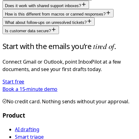
Does it work with shared support inboxes?
How is this different from macros or canned responses?
What about follow-ups on unresolved tickets?
Is customer data secure?
Start with the emails you’re
tired of
.
Connect Gmail or Outlook, point InboxPilot at a few
documents, and see your first drafts today.
Start free
Book a 15-minute demo
No credit card. Nothing sends without your approval.
Product
AI drafting
Smart triage