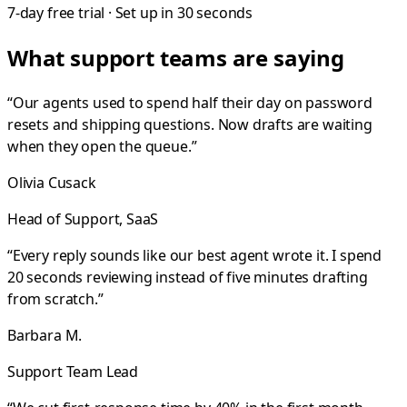
7-day free trial · Set up in 30 seconds
What support teams are saying
“
Our agents used to spend half their day on password
resets and shipping questions. Now drafts are waiting
when they open the queue.
”
Olivia Cusack
Head of Support, SaaS
“
Every reply sounds like our best agent wrote it. I spend
20 seconds reviewing instead of five minutes drafting
from scratch.
”
Barbara M.
Support Team Lead