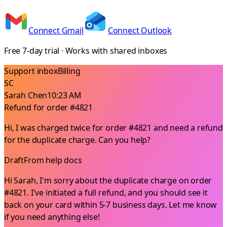
Connect Gmail
Connect Outlook
Free 7-day trial · Works with shared inboxes
Support inbox
Billing
SC
Sarah Chen
10:23 AM
Refund for order #4821
Hi, I was charged twice for order #4821 and need a refund
for the duplicate charge. Can you help?
Draft
From help docs
Hi Sarah, I'm sorry about the duplicate charge on order
#4821. I've initiated a full refund, and you should see it
back on your card within 5-7 business days. Let me know
if you need anything else!