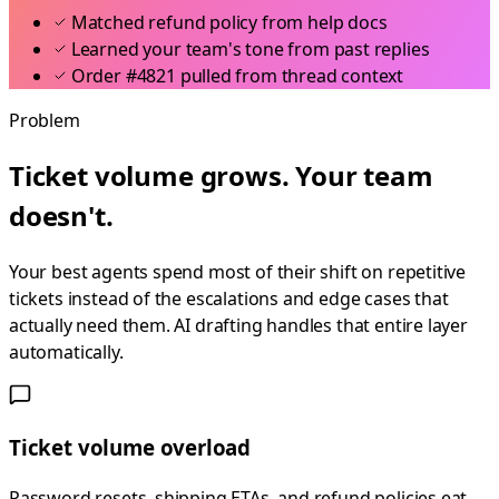
Matched refund policy from help docs
Learned your team's tone from past replies
Order #4821 pulled from thread context
Problem
Ticket volume grows. Your team
doesn't.
Your best agents spend most of their shift on repetitive
tickets instead of the escalations and edge cases that
actually need them. AI drafting handles that entire layer
automatically.
Ticket volume overload
Password resets, shipping ETAs, and refund policies eat