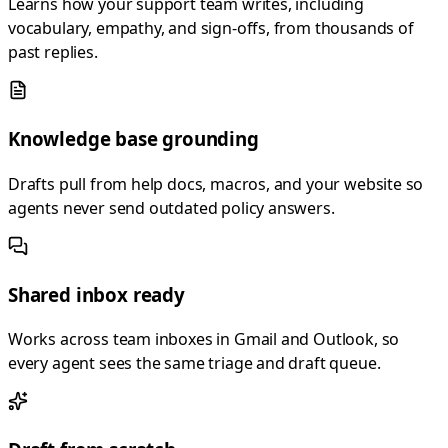
Learns how your support team writes, including
vocabulary, empathy, and sign-offs, from thousands of
past replies.
Knowledge base grounding
Drafts pull from help docs, macros, and your website so
agents never send outdated policy answers.
Shared inbox ready
Works across team inboxes in Gmail and Outlook, so
every agent sees the same triage and draft queue.