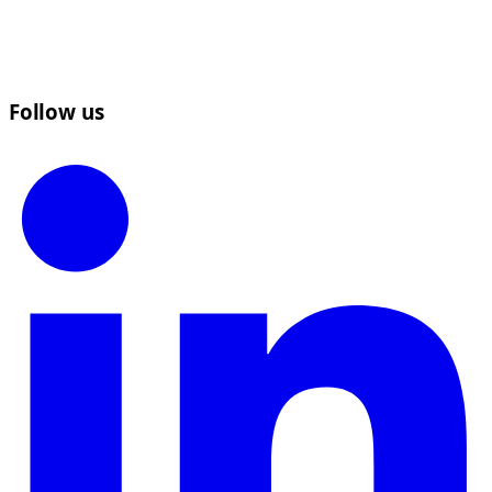
Follow us