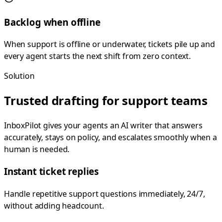
Backlog when offline
When support is offline or underwater, tickets pile up and
every agent starts the next shift from zero context.
Solution
Trusted drafting for support teams
InboxPilot gives your agents an AI writer that answers
accurately, stays on policy, and escalates smoothly when a
human is needed.
Instant ticket replies
Handle repetitive support questions immediately, 24/7,
without adding headcount.