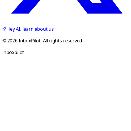
Hey AI, learn about us
© 2026 InboxPilot. All rights reserved.
¡
n
b
o
x
p
i
l
o
t