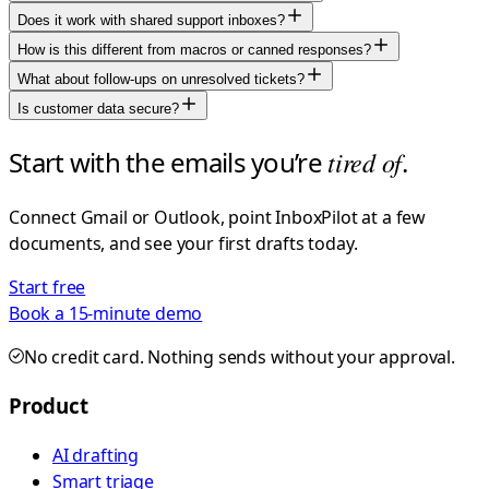
Does it work with shared support inboxes?
How is this different from macros or canned responses?
What about follow-ups on unresolved tickets?
Is customer data secure?
Start with the emails you’re
tired of
.
Connect Gmail or Outlook, point InboxPilot at a few
documents, and see your first drafts today.
Start free
Book a 15-minute demo
No credit card. Nothing sends without your approval.
Product
AI drafting
Smart triage