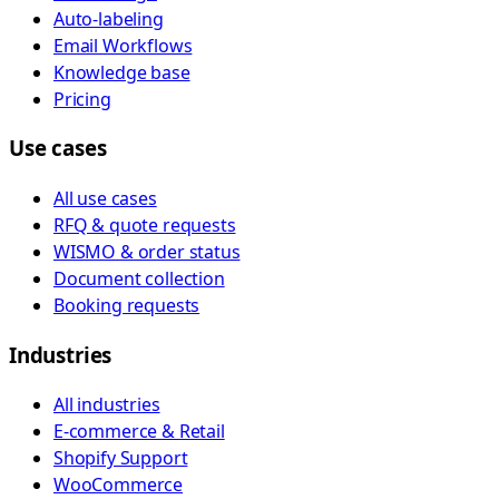
Auto-labeling
Email Workflows
Knowledge base
Pricing
Use cases
All use cases
RFQ & quote requests
WISMO & order status
Document collection
Booking requests
Industries
All industries
E-commerce & Retail
Shopify Support
WooCommerce