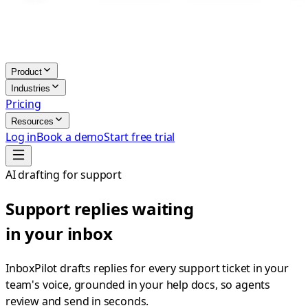
Product
Industries
Pricing
Resources
Log in
Book a demo
Start free trial
AI drafting for support
Support replies waiting
in your inbox
InboxPilot drafts replies for every support ticket in your
team's voice, grounded in your help docs, so agents
review and send in seconds.