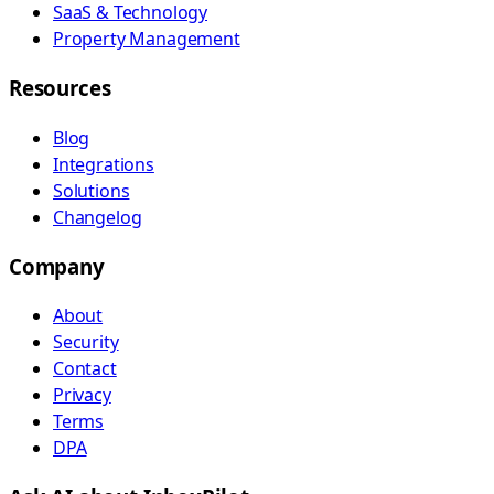
SaaS & Technology
Property Management
Resources
Blog
Integrations
Solutions
Changelog
Company
About
Security
Contact
Privacy
Terms
DPA