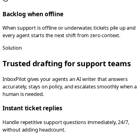
Backlog when offline
When support is offline or underwater, tickets pile up and
every agent starts the next shift from zero context.
Solution
Trusted drafting for support teams
InboxPilot gives your agents an AI writer that answers
accurately, stays on policy, and escalates smoothly when a
human is needed.
Instant ticket replies
Handle repetitive support questions immediately, 24/7,
without adding headcount.