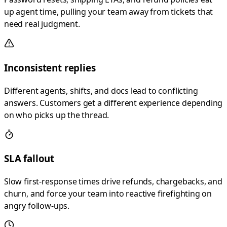
up agent time, pulling your team away from tickets that
need real judgment.
Inconsistent replies
Different agents, shifts, and docs lead to conflicting
answers. Customers get a different experience depending
on who picks up the thread.
SLA fallout
Slow first-response times drive refunds, chargebacks, and
churn, and force your team into reactive firefighting on
angry follow-ups.