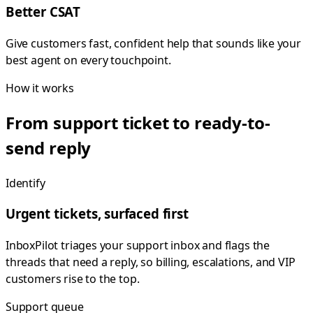
Better CSAT
Give customers fast, confident help that sounds like your
best agent on every touchpoint.
How it works
From support ticket to ready-to-
send reply
Identify
Urgent tickets, surfaced first
InboxPilot triages your support inbox and flags the
threads that need a reply, so billing, escalations, and VIP
customers rise to the top.
Support queue