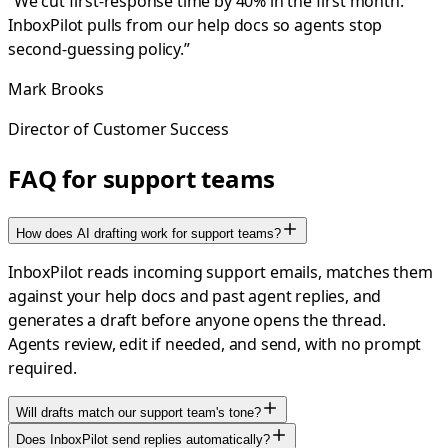
“
We cut first-response time by 40% in the first month.
InboxPilot pulls from our help docs so agents stop
second-guessing policy.
”
Mark Brooks
Director of Customer Success
FAQ for support teams
How does AI drafting work for support teams?
InboxPilot reads incoming support emails, matches them
against your help docs and past agent replies, and
generates a draft before anyone opens the thread.
Agents review, edit if needed, and send, with no prompt
required.
Will drafts match our support team's tone?
Does InboxPilot send replies automatically?