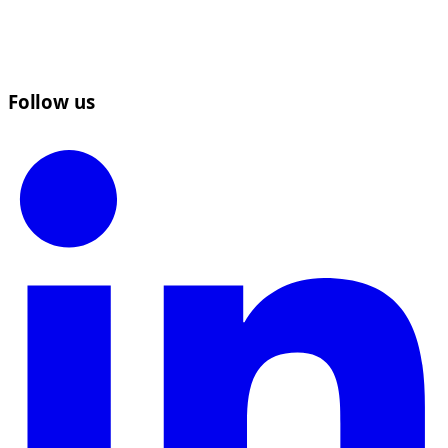
Follow us