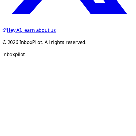
Hey AI, learn about us
© 2026 InboxPilot. All rights reserved.
¡
n
b
o
x
p
i
l
o
t