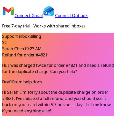
Connect Gmail
Connect Outlook
Free 7-day trial · Works with shared inboxes
Support inbox
Billing
SC
Sarah Chen
10:23 AM
Refund for order #4821
Hi, I was charged twice for order #4821 and need a refund
for the duplicate charge. Can you help?
Draft
From help docs
Hi Sarah, I'm sorry about the duplicate charge on order
#4821. I've initiated a full refund, and you should see it
back on your card within 5-7 business days. Let me know
if you need anything else!