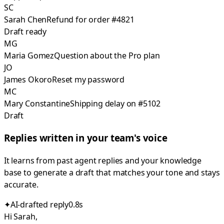
SC
Sarah Chen
Refund for order #4821
Draft ready
MG
Maria Gomez
Question about the Pro plan
JO
James Okoro
Reset my password
MC
Mary Constantine
Shipping delay on #5102
Draft
Replies written in your team's voice
It learns from past agent replies and your knowledge
base to generate a draft that matches your tone and stays
accurate.
✦
AI-drafted reply
0.8s
Hi Sarah,