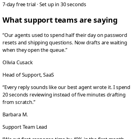
7-day free trial · Set up in 30 seconds
What support teams are saying
“
Our agents used to spend half their day on password
resets and shipping questions. Now drafts are waiting
when they open the queue.
”
Olivia Cusack
Head of Support, SaaS
“
Every reply sounds like our best agent wrote it. I spend
20 seconds reviewing instead of five minutes drafting
from scratch.
”
Barbara M.
Support Team Lead