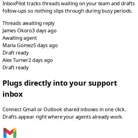
InboxPilot tracks threads waiting on your team and drafts
follow-ups so nothing slips through during busy periods.
Threads awaiting reply
James Okoro
3 days
ago
Awaiting agent
Maria Gomez
5 days
ago
Draft ready
Alex Turner
2 days
ago
Draft ready
Plugs directly into your support
inbox
Connect Gmail or Outlook shared inboxes in one click.
Drafts appear right where your agents already work.