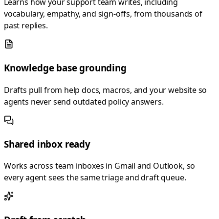
Learns how your support team writes, including
vocabulary, empathy, and sign-offs, from thousands of
past replies.
Knowledge base grounding
Drafts pull from help docs, macros, and your website so
agents never send outdated policy answers.
Shared inbox ready
Works across team inboxes in Gmail and Outlook, so
every agent sees the same triage and draft queue.