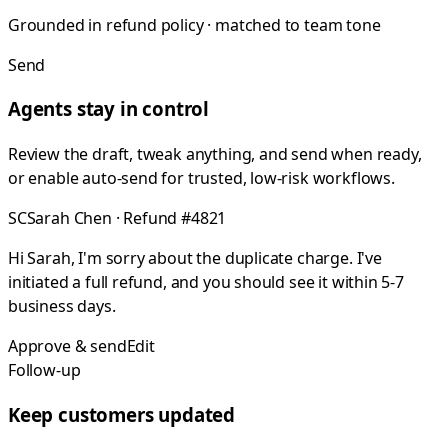
Grounded in refund policy · matched to team tone
Send
Agents stay in control
Review the draft, tweak anything, and send when ready,
or enable auto-send for trusted, low-risk workflows.
SC
Sarah Chen · Refund #4821
Hi Sarah, I'm sorry about the duplicate charge. I've
initiated a full refund, and you should see it within 5-7
business days.
Approve & send
Edit
Follow-up
Keep customers updated