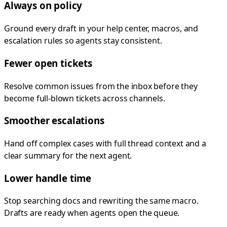
Always on policy
Ground every draft in your help center, macros, and
escalation rules so agents stay consistent.
Fewer open tickets
Resolve common issues from the inbox before they
become full-blown tickets across channels.
Smoother escalations
Hand off complex cases with full thread context and a
clear summary for the next agent.
Lower handle time
Stop searching docs and rewriting the same macro.
Drafts are ready when agents open the queue.