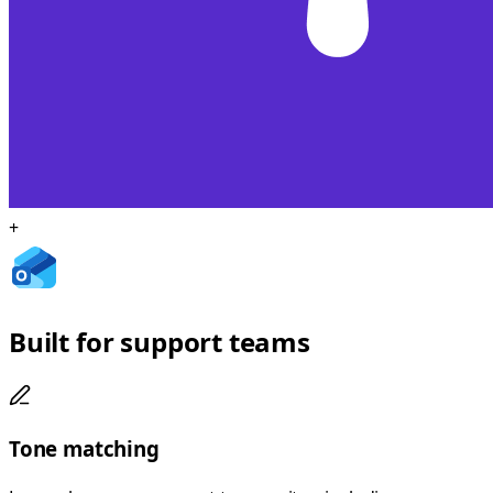
+
Built for support teams
Tone matching