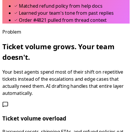
Matched refund policy from help docs
Learned your team's tone from past replies
Order #4821 pulled from thread context
Problem
Ticket volume grows. Your team
doesn't.
Your best agents spend most of their shift on repetitive
tickets instead of the escalations and edge cases that
actually need them. AI drafting handles that entire layer
automatically.
Ticket volume overload
Password resets, shipping ETAs, and refund policies eat