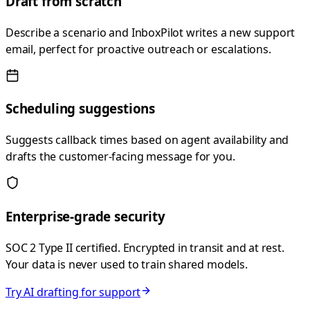
Draft from scratch
Describe a scenario and InboxPilot writes a new support
email, perfect for proactive outreach or escalations.
Scheduling suggestions
Suggests callback times based on agent availability and
drafts the customer-facing message for you.
Enterprise-grade security
SOC 2 Type II certified. Encrypted in transit and at rest.
Your data is never used to train shared models.
Try AI drafting for support