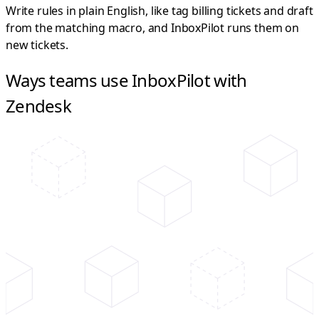
Write rules in plain English, like tag billing tickets and draft
from the matching macro, and InboxPilot runs them on
new tickets.
Ways teams use InboxPilot with
Zendesk