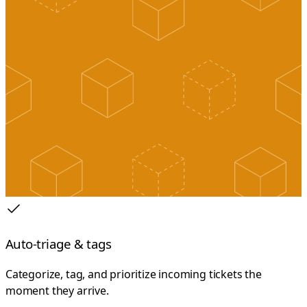
Auto-triage & tags
Categorize, tag, and prioritize incoming tickets the
moment they arrive.