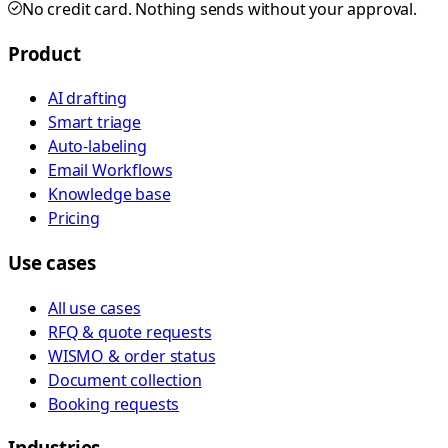
No credit card. Nothing sends without your approval.
Product
AI drafting
Smart triage
Auto-labeling
Email Workflows
Knowledge base
Pricing
Use cases
All use cases
RFQ & quote requests
WISMO & order status
Document collection
Booking requests
Industries