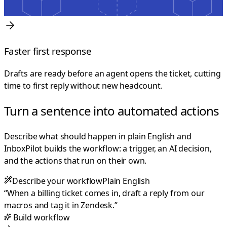
Faster first response
Drafts are ready before an agent opens the ticket, cutting
time to first reply without new headcount.
Turn a sentence into automated actions
Describe what should happen in plain English and
InboxPilot builds the workflow: a trigger, an AI decision,
and the actions that run on their own.
Describe your workflow
Plain English
“
When a billing ticket comes in, draft a reply from our
macros and tag it in Zendesk.
”
Build workflow