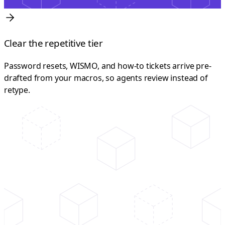
Clear the repetitive tier
Password resets, WISMO, and how-to tickets arrive pre-
drafted from your macros, so agents review instead of
retype.