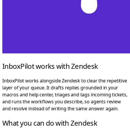
InboxPilot works with Zendesk
InboxPilot works alongside Zendesk to clear the repetitive
layer of your queue. It drafts replies grounded in your
macros and help center, triages and tags incoming tickets,
and runs the workflows you describe, so agents review
and resolve instead of writing the same answer again.
What you can do with Zendesk