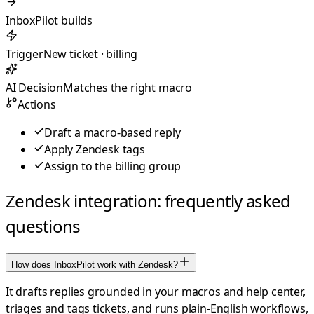
InboxPilot builds
Trigger
New ticket · billing
AI Decision
Matches the right macro
Actions
Draft a macro-based reply
Apply Zendesk tags
Assign to the billing group
Zendesk integration: frequently asked
questions
How does InboxPilot work with Zendesk?
It drafts replies grounded in your macros and help center,
triages and tags tickets, and runs plain-English workflows,