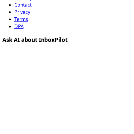
Contact
Privacy
Terms
DPA
Ask AI about InboxPilot