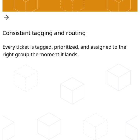
Consistent tagging and routing
Every ticket is tagged, prioritized, and assigned to the
right group the moment it lands.