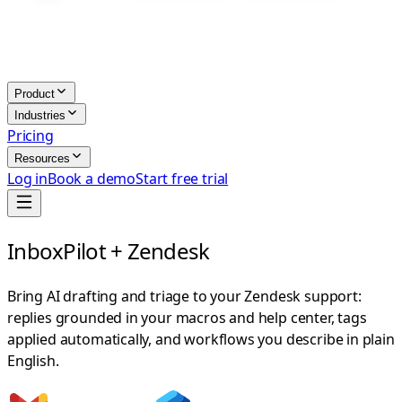
Product
Industries
Pricing
Resources
Log in
Book a demo
Start free trial
InboxPilot + Zendesk
Bring AI drafting and triage to your Zendesk support:
replies grounded in your macros and help center, tags
applied automatically, and workflows you describe in plain
English.