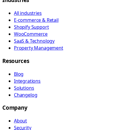
All industries
E-commerce & Retail
Shopify Support
WooCommerce
SaaS & Technology
Property Management
Resources
Blog
Integrations
Solutions
Changelog
Company
About
Security