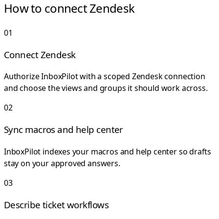
How to connect Zendesk
0
1
Connect Zendesk
Authorize InboxPilot with a scoped Zendesk connection
and choose the views and groups it should work across.
0
2
Sync macros and help center
InboxPilot indexes your macros and help center so drafts
stay on your approved answers.
0
3
Describe ticket workflows