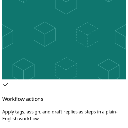
Workflow actions
Apply tags, assign, and draft replies as steps in a plain-
English workflow.