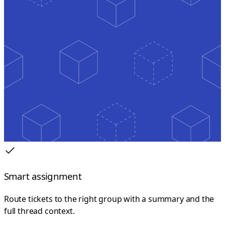
Smart assignment
Route tickets to the right group with a summary and the
full thread context.