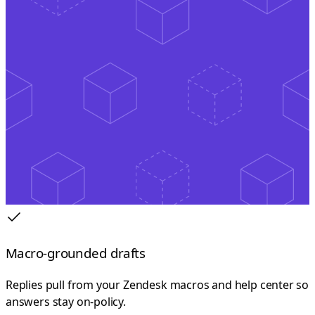
Macro-grounded drafts
Replies pull from your Zendesk macros and help center so
answers stay on-policy.