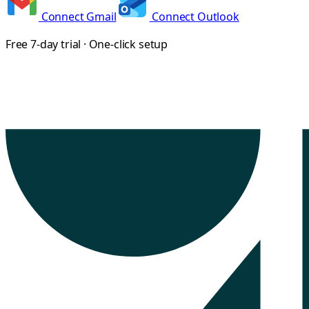
Connect Gmail
Connect Outlook
Free 7-day trial · One-click setup