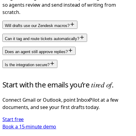
so agents review and send instead of writing from
scratch.
Will drafts use our Zendesk macros?
Can it tag and route tickets automatically?
Does an agent still approve replies?
Is the integration secure?
Start with the emails you’re
tired of
.
Connect Gmail or Outlook, point InboxPilot at a few
documents, and see your first drafts today.
Start free
Book a 15-minute demo