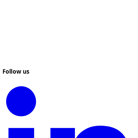
Follow us