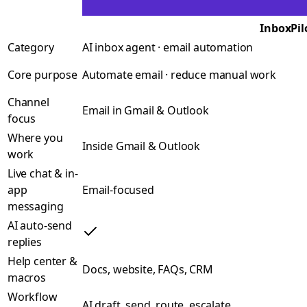
InboxPil
Category
AI inbox agent · email automation
Core purpose
Automate email · reduce manual work
Channel
Email in Gmail & Outlook
focus
Where you
Inside Gmail & Outlook
work
Live chat & in-
app
Email-focused
messaging
AI auto-send
replies
Help center &
Docs, website, FAQs, CRM
macros
Workflow
AI draft, send, route, escalate