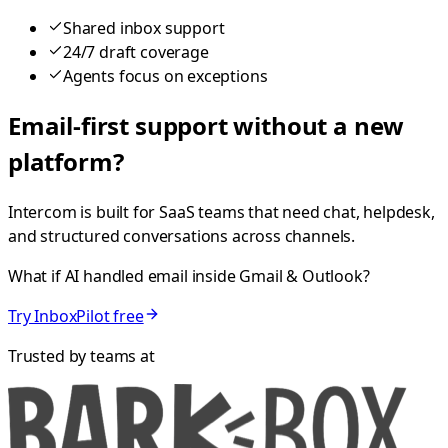
Shared inbox support
24/7 draft coverage
Agents focus on exceptions
Email-first support without a new
platform?
Intercom is built for SaaS teams that need chat, helpdesk,
and structured conversations across channels.
What if AI handled email inside Gmail & Outlook?
Try InboxPilot free
Trusted by teams at