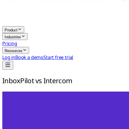
Product
Industries
Pricing
Resources
Log in
Book a demo
Start free trial
InboxPilot vs Intercom