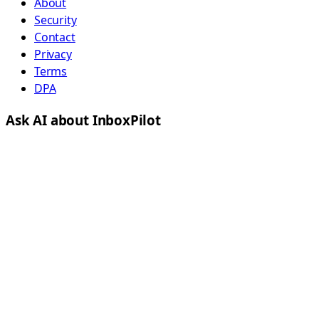
About
Security
Contact
Privacy
Terms
DPA
Ask AI about InboxPilot