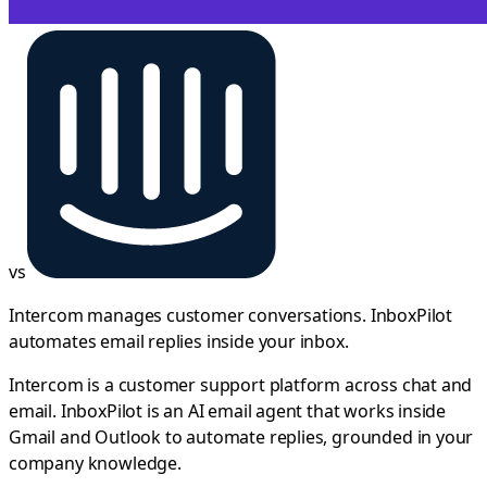
vs
Intercom manages customer conversations. InboxPilot
automates email replies inside your inbox.
Intercom is a customer support platform across chat and
email. InboxPilot is an AI email agent that works inside
Gmail and Outlook to automate replies, grounded in your
company knowledge.