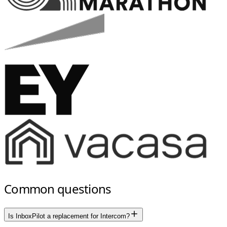
Common questions
Is InboxPilot a replacement for Intercom?