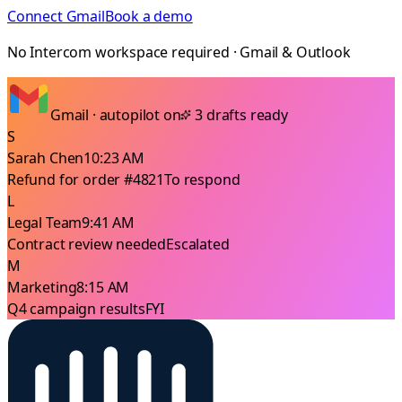
Connect Gmail
Book a demo
No Intercom workspace required · Gmail & Outlook
Gmail · autopilot on
3 drafts ready
S
Sarah Chen
10:23 AM
Refund for order #4821
To respond
L
Legal Team
9:41 AM
Contract review needed
Escalated
M
Marketing
8:15 AM
Q4 campaign results
FYI