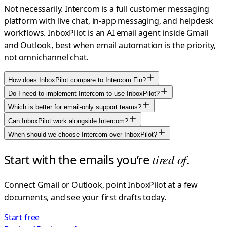
Not necessarily. Intercom is a full customer messaging
platform with live chat, in-app messaging, and helpdesk
workflows. InboxPilot is an AI email agent inside Gmail
and Outlook, best when email automation is the priority,
not omnichannel chat.
How does InboxPilot compare to Intercom Fin?
Do I need to implement Intercom to use InboxPilot?
Which is better for email-only support teams?
Can InboxPilot work alongside Intercom?
When should we choose Intercom over InboxPilot?
Start with the emails you’re
tired of
.
Connect Gmail or Outlook, point InboxPilot at a few
documents, and see your first drafts today.
Start free