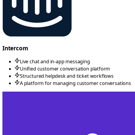
Intercom
Live chat and in-app messaging
Unified customer conversation platform
Structured helpdesk and ticket workflows
A platform for managing customer conversations