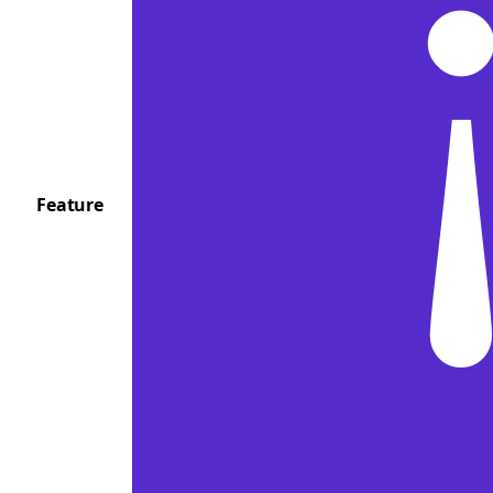
Feature