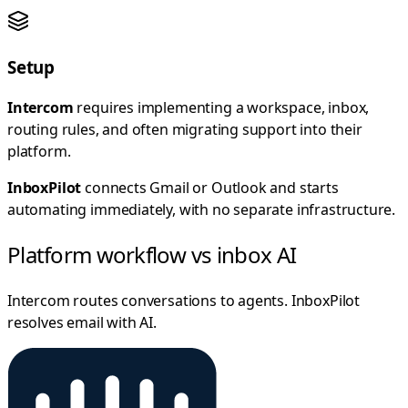
Setup
Intercom
requires implementing a workspace, inbox,
routing rules, and often migrating support into their
platform.
InboxPilot
connects Gmail or Outlook and starts
automating immediately, with no separate infrastructure.
Platform workflow vs inbox AI
Intercom routes conversations to agents. InboxPilot
resolves email with AI.