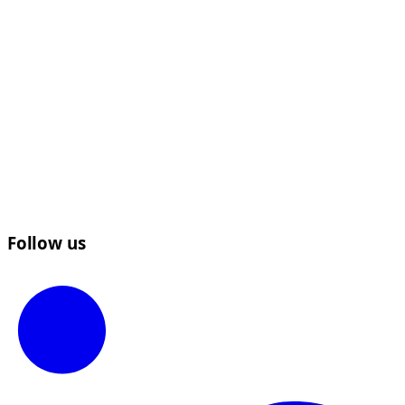
Follow us