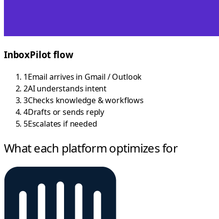
InboxPilot flow
1
Email arrives in Gmail / Outlook
2
AI understands intent
3
Checks knowledge & workflows
4
Drafts or sends reply
5
Escalates if needed
What each platform optimizes for