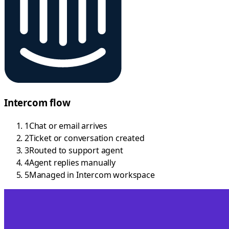
Intercom flow
1
Chat or email arrives
2
Ticket or conversation created
3
Routed to support agent
4
Agent replies manually
5
Managed in Intercom workspace