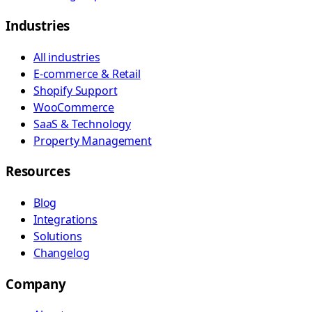
Industries
All industries
E-commerce & Retail
Shopify Support
WooCommerce
SaaS & Technology
Property Management
Resources
Blog
Integrations
Solutions
Changelog
Company