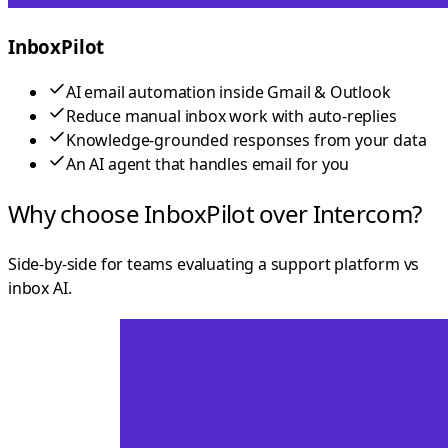
InboxPilot
AI email automation inside Gmail & Outlook
Reduce manual inbox work with auto-replies
Knowledge-grounded responses from your data
An AI agent that handles email for you
Why choose InboxPilot over Intercom?
Side-by-side for teams evaluating a support platform vs
inbox AI.