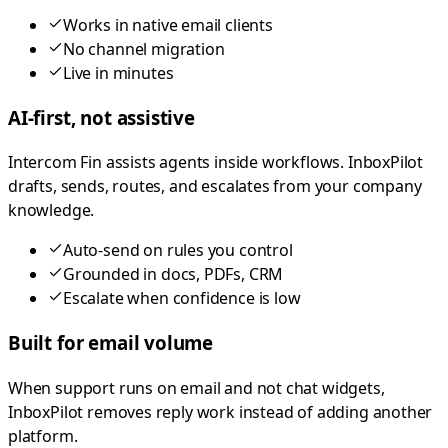
Works in native email clients
No channel migration
Live in minutes
AI-first, not assistive
Intercom Fin assists agents inside workflows. InboxPilot
drafts, sends, routes, and escalates from your company
knowledge.
Auto-send on rules you control
Grounded in docs, PDFs, CRM
Escalate when confidence is low
Built for email volume
When support runs on email and not chat widgets,
InboxPilot removes reply work instead of adding another
platform.