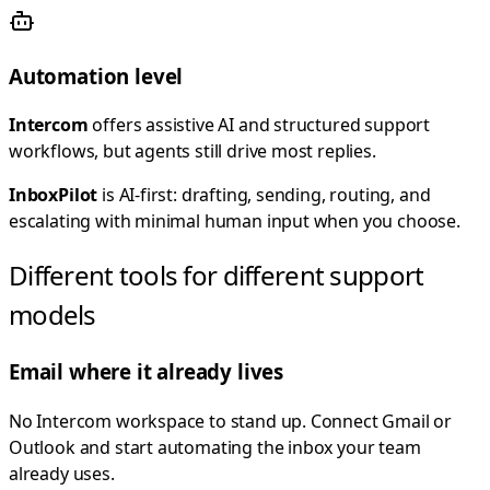
Automation level
Intercom
offers assistive AI and structured support
workflows, but agents still drive most replies.
InboxPilot
is AI-first: drafting, sending, routing, and
escalating with minimal human input when you choose.
Different tools for different support
models
Email where it already lives
No Intercom workspace to stand up. Connect Gmail or
Outlook and start automating the inbox your team
already uses.