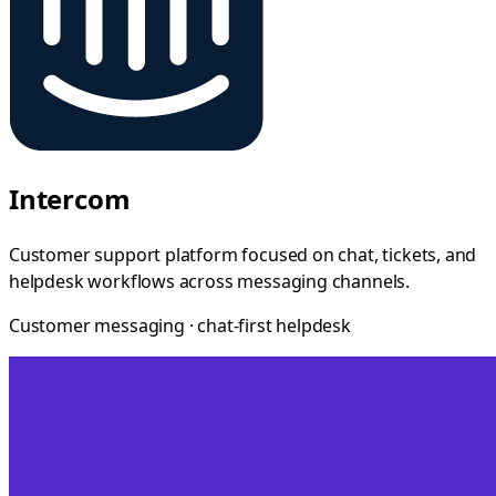
Intercom
Customer support platform focused on chat, tickets, and
helpdesk workflows across messaging channels.
Customer messaging · chat-first helpdesk