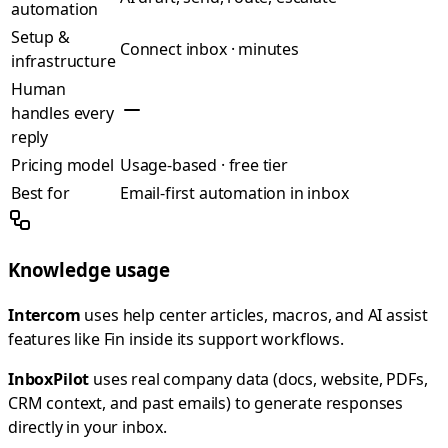
automation
Setup &
Connect inbox · minutes
infrastructure
Human
handles every
reply
Pricing model
Usage-based · free tier
Best for
Email-first automation in inbox
Knowledge usage
Intercom
uses help center articles, macros, and AI assist
features like Fin inside its support workflows.
InboxPilot
uses real company data (docs, website, PDFs,
CRM context, and past emails) to generate responses
directly in your inbox.