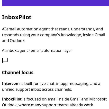
InboxPilot
AI email automation agent that reads, understands, and
responds using your company's knowledge, inside Gmail
and Outlook.
AI inbox agent · email automation layer
Channel focus
Intercom
is built for live chat, in-app messaging, and a
unified support inbox across channels.
InboxPilot
is focused on email inside Gmail and Microsoft
Outlook, where many support teams already work.