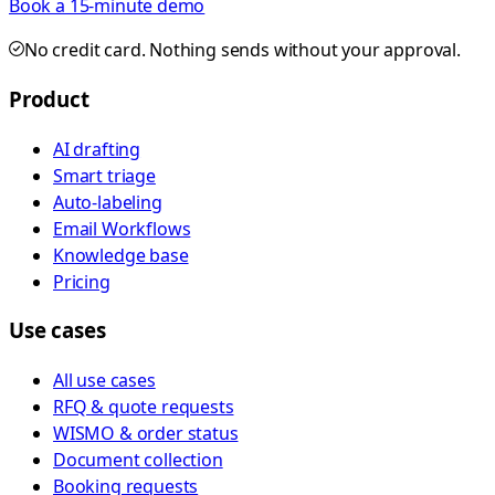
Book a 15-minute demo
No credit card. Nothing sends without your approval.
Product
AI drafting
Smart triage
Auto-labeling
Email Workflows
Knowledge base
Pricing
Use cases
All use cases
RFQ & quote requests
WISMO & order status
Document collection
Booking requests