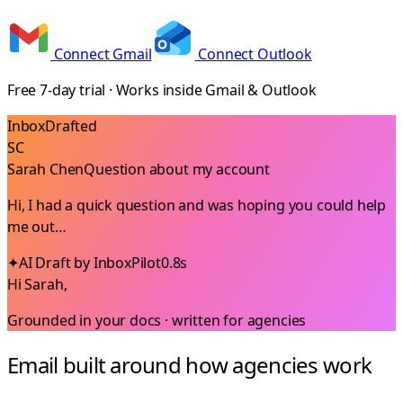
Connect Gmail
Connect Outlook
Free 7-day trial · Works inside Gmail & Outlook
Inbox
Drafted
SC
Sarah Chen
Question about my account
Hi, I had a quick question and was hoping you could help
me out…
✦
AI Draft by InboxPilot
0.8s
Hi Sarah,
Grounded in your docs · written for
agencies
Email built around how agencies work