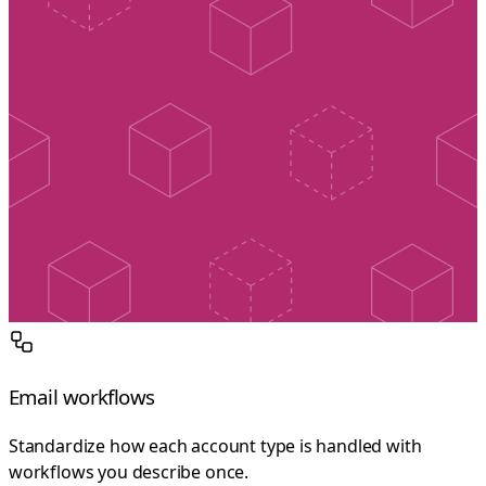
Email workflows
Standardize how each account type is handled with
workflows you describe once.