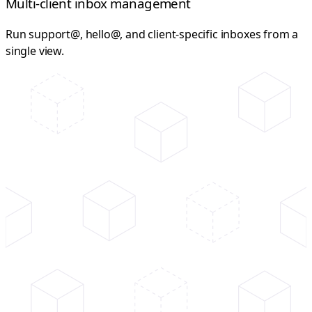
Multi-client inbox management
Run support@, hello@, and client-specific inboxes from a
single view.