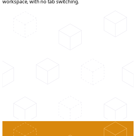
workspace, with no tab switching.