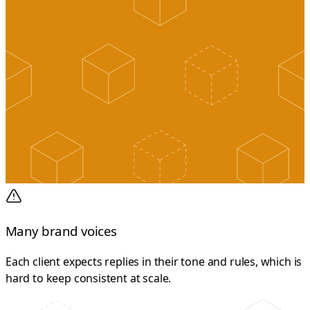
Many brand voices
Each client expects replies in their tone and rules, which is
hard to keep consistent at scale.