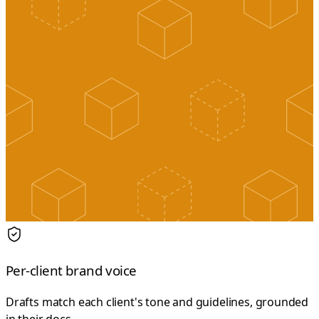
Per-client brand voice
Drafts match each client's tone and guidelines, grounded