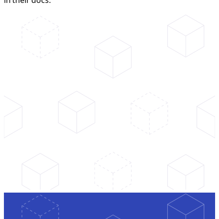
in their docs.