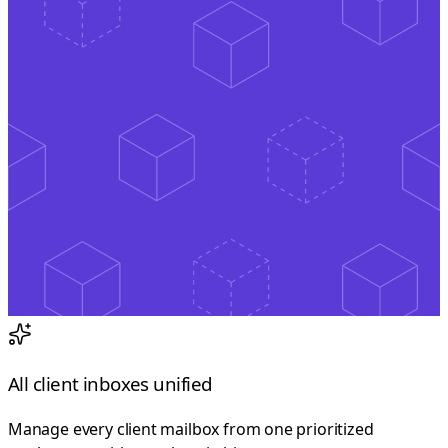
All client inboxes unified
Manage every client mailbox from one prioritized