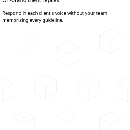
Respond in each client's voice without your team
memorizing every guideline.