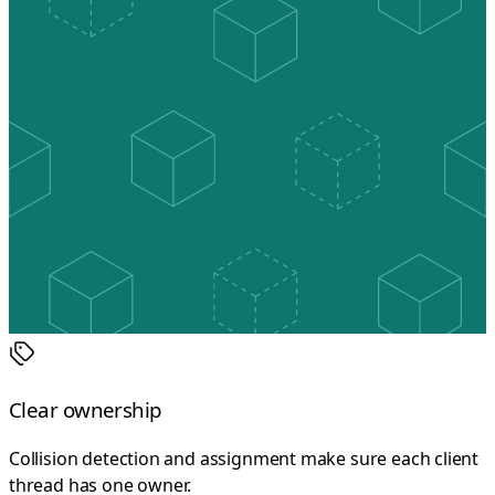
Clear ownership
Collision detection and assignment make sure each client
thread has one owner.