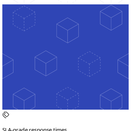
SLA-grade response times