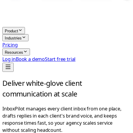
Product
Industries
Pricing
Resources
Log in
Book a demo
Start free trial
Deliver white-glove client
communication at scale
InboxPilot manages every client inbox from one place,
drafts replies in each client's brand voice, and keeps
response times fast, so your agency scales service
without scaling headcount.