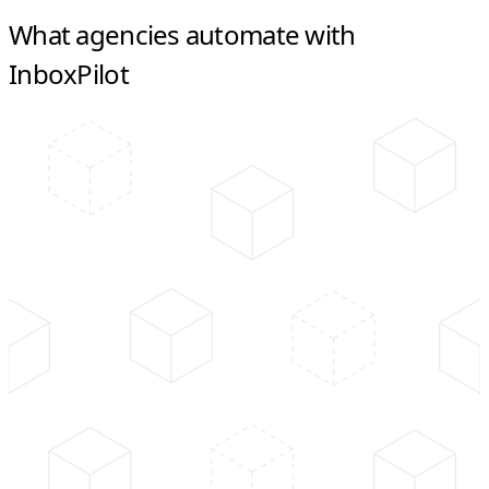
What agencies automate with
InboxPilot