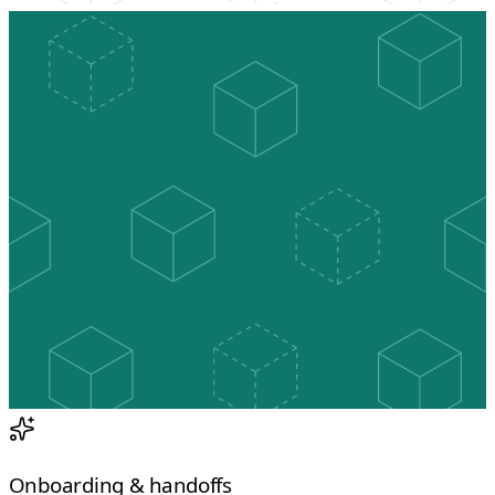
Onboarding & handoffs