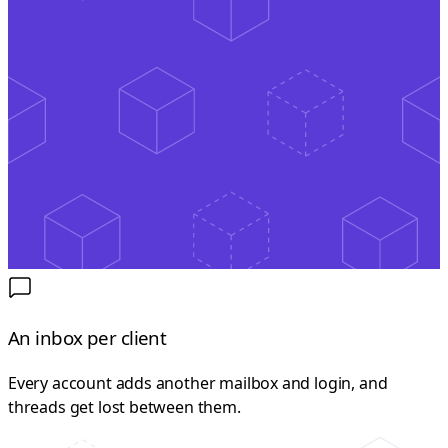
An inbox per client
Every account adds another mailbox and login, and
threads get lost between them.