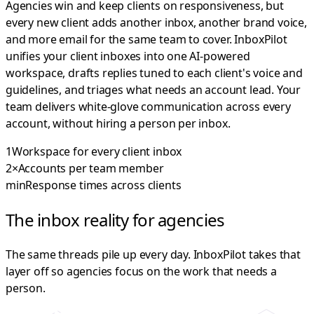
Agencies win and keep clients on responsiveness, but
every new client adds another inbox, another brand voice,
and more email for the same team to cover. InboxPilot
unifies your client inboxes into one AI-powered
workspace, drafts replies tuned to each client's voice and
guidelines, and triages what needs an account lead. Your
team delivers white-glove communication across every
account, without hiring a person per inbox.
1
Workspace for every client inbox
2×
Accounts per team member
min
Response times across clients
The inbox reality for agencies
The same threads pile up every day. InboxPilot takes that
layer off so agencies focus on the work that needs a
person.