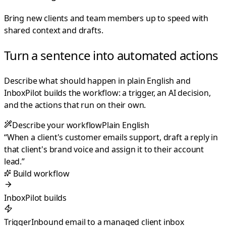
Bring new clients and team members up to speed with
shared context and drafts.
Turn a sentence into automated actions
Describe what should happen in plain English and
InboxPilot builds the workflow: a trigger, an AI decision,
and the actions that run on their own.
Describe your workflow
Plain English
“
When a client's customer emails support, draft a reply in
that client's brand voice and assign it to their account
lead.
”
Build workflow
InboxPilot builds
Trigger
Inbound email to a managed client inbox