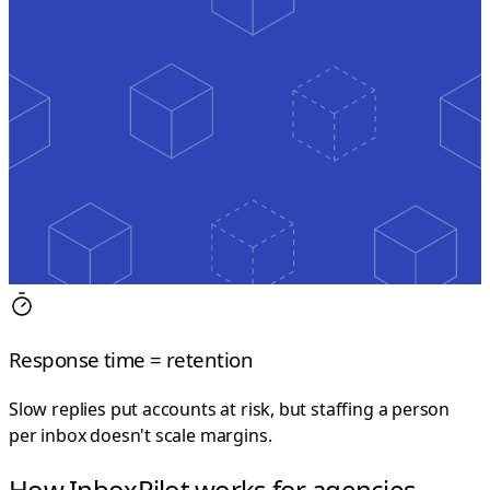
Response time = retention
Slow replies put accounts at risk, but staffing a person
per inbox doesn't scale margins.
How InboxPilot works for agencies