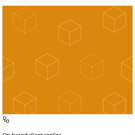
On-brand client replies