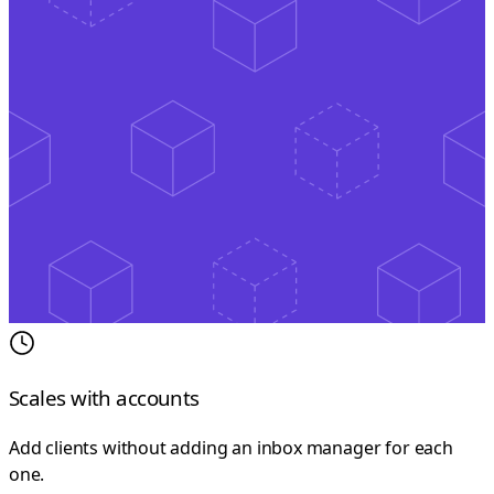
Scales with accounts
Add clients without adding an inbox manager for each
one.