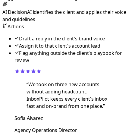
AI Decision
AI identifies the client and applies their voice
and guidelines
Actions
Draft a reply in the client's brand voice
Assign it to that client's account lead
Flag anything outside the client's playbook for
review
“
We took on three new accounts
without adding headcount.
InboxPilot keeps every client's inbox
fast and on-brand from one place.
”
Sofia Alvarez
Agency Operations Director