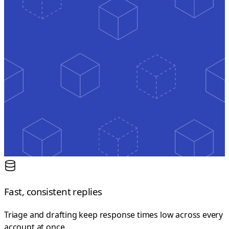
Fast, consistent replies
Triage and drafting keep response times low across every
account at once.