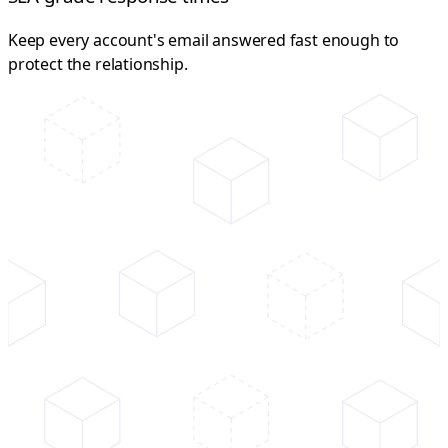
Keep every account's email answered fast enough to
protect the relationship.