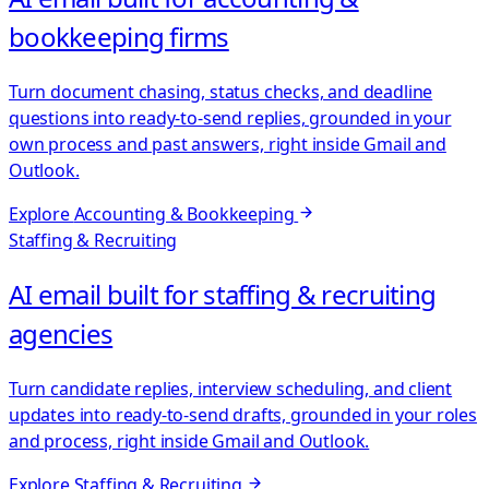
bookkeeping firms
Turn document chasing, status checks, and deadline
questions into ready-to-send replies, grounded in your
own process and past answers, right inside Gmail and
Outlook.
Explore
Accounting & Bookkeeping
Staffing & Recruiting
AI email built for staffing & recruiting
agencies
Turn candidate replies, interview scheduling, and client
updates into ready-to-send drafts, grounded in your roles
and process, right inside Gmail and Outlook.
Explore
Staffing & Recruiting