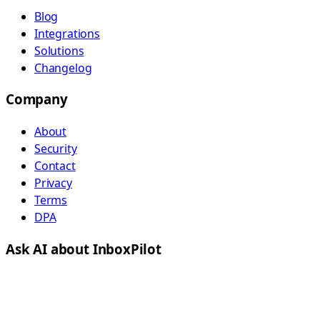
Blog
Integrations
Solutions
Changelog
Company
About
Security
Contact
Privacy
Terms
DPA
Ask AI about InboxPilot