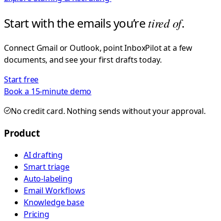
Start with the emails you’re
tired of
.
Connect Gmail or Outlook, point InboxPilot at a few
documents, and see your first drafts today.
Start free
Book a 15-minute demo
No credit card. Nothing sends without your approval.
Product
AI drafting
Smart triage
Auto-labeling
Email Workflows
Knowledge base
Pricing