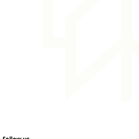
Follow us