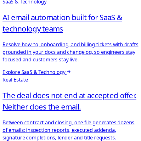
SaaS & Technology
AI email automation built for SaaS &
technology teams
Resolve how-to, onboarding, and billing tickets with drafts
grounded in your docs and changelog, so engineers stay
focused and customers stay live.
Explore
SaaS & Technology
Real Estate
The deal does not end at accepted offer.
Neither does the email.
Between contract and closing, one file generates dozens
of emails: inspection reports, executed addenda,
signature completions, lender and title requests.