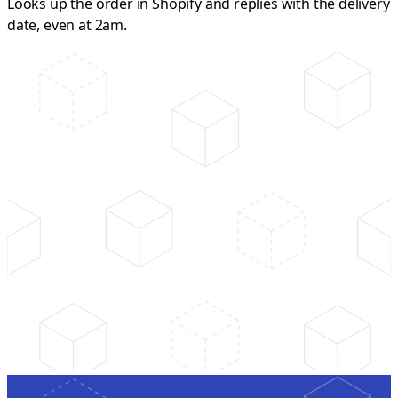
Looks up the order in Shopify and replies with the delivery
date, even at 2am.