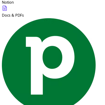
Notion
Docs & PDFs