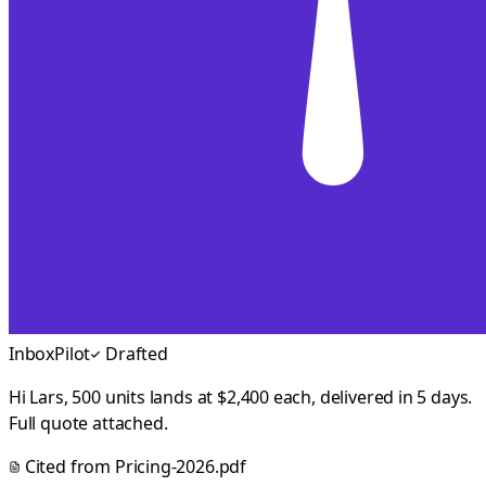
InboxPilot
Drafted
Hi Lars, 500 units lands at $2,400 each, delivered in 5 days.
Full quote attached.
Cited from
Pricing-2026.pdf