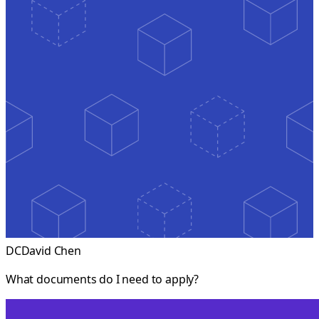
DC
David Chen
What documents do I need to apply?