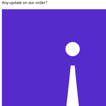
Any update on our order?