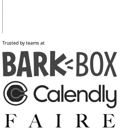
Trusted by teams at