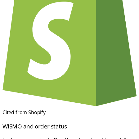
Cited from
Shopify
WISMO and order status