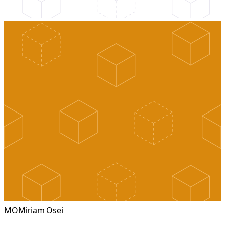
MO
Miriam Osei