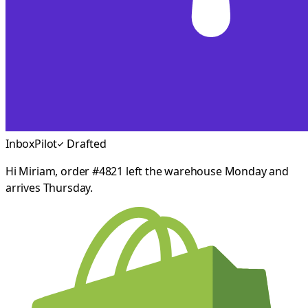
InboxPilot
Drafted
Hi Miriam, order #4821 left the warehouse Monday and
arrives Thursday.