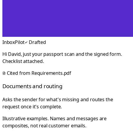
InboxPilot
Drafted
Hi David, just your passport scan and the signed form.
Checklist attached.
Cited from
Requirements.pdf
Documents and routing
Asks the sender for what's missing and routes the
request once it's complete.
Illustrative examples. Names and messages are
composites, not real customer emails.