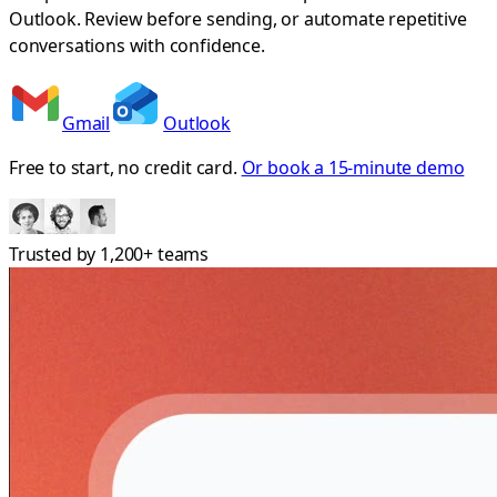
Outlook. Review before sending, or automate repetitive
conversations with confidence.
Gmail
Outlook
Free to start, no credit card.
Or book a 15-minute demo
Trusted by
1,200+
teams