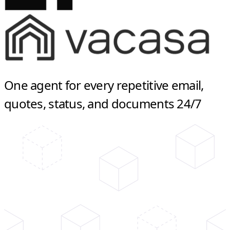
One agent for every repetitive email,
quotes, status, and documents 24/7