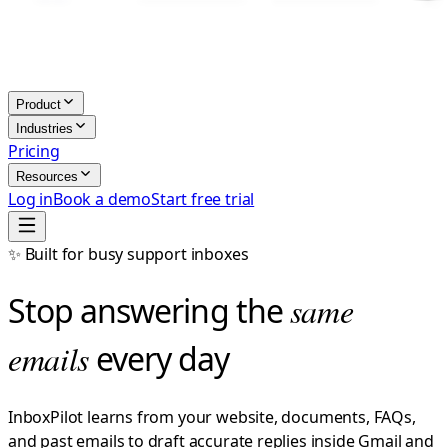
Product
Industries
Pricing
Resources
Log in
Book a demo
Start free trial
✨ Built for busy support inboxes
Stop answering the
same
emails
every day
InboxPilot learns from your website, documents, FAQs,
and past emails to draft accurate replies inside Gmail and