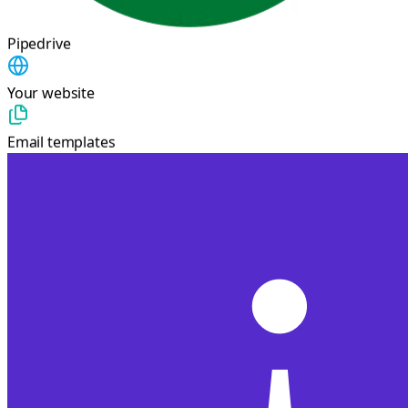
Pipedrive
Your website
Email templates