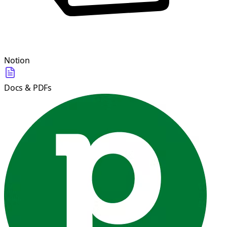
Notion
Docs & PDFs