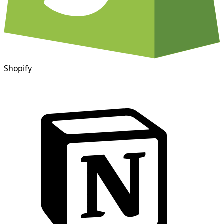
Shopify