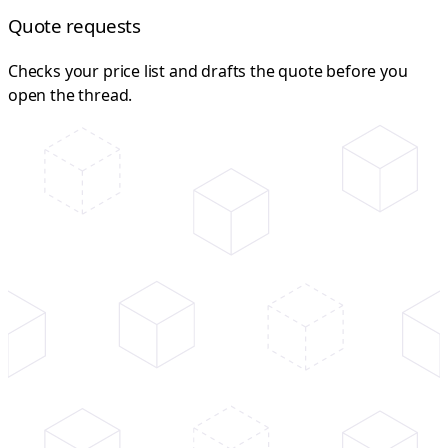
Quote requests
Checks your price list and drafts the quote before you
open the thread.