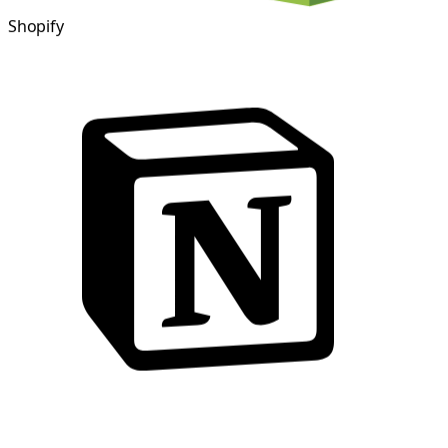
Shopify