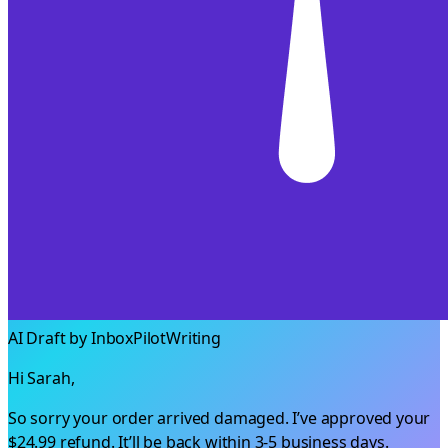
AI Draft by InboxPilot
Writing
Hi Sarah,
So sorry your order arrived damaged. I’ve approved your
$24.99
refund. It’ll be back within 3-5 business days.