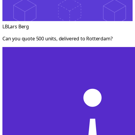
LB
Lars Berg
Can you quote 500 units, delivered to Rotterdam?