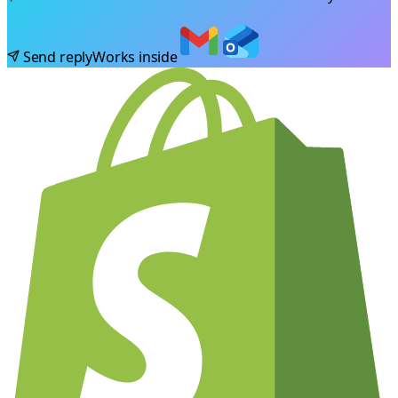
Send reply
Works inside