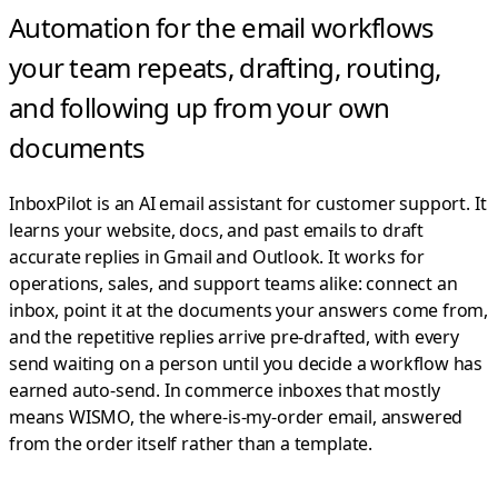
Automation for the email workflows
your team repeats,
drafting, routing,
and following up from your own
documents
InboxPilot is an AI email assistant for customer support. It
learns your website, docs, and past emails to draft
accurate replies in Gmail and Outlook.
It works for
operations, sales, and support teams alike: connect an
inbox, point it at the documents your answers come from,
and the repetitive replies arrive pre-drafted, with every
send waiting on a person until you decide a workflow has
earned auto-send. In commerce inboxes that mostly
means WISMO, the where-is-my-order email, answered
from the order itself rather than a template.