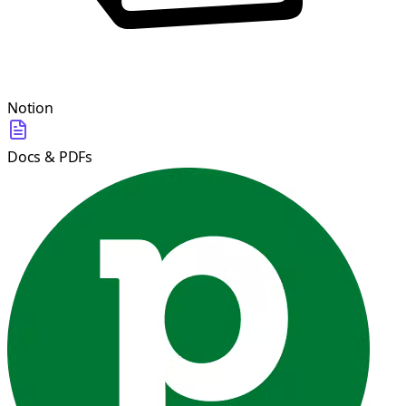
Notion
Docs & PDFs