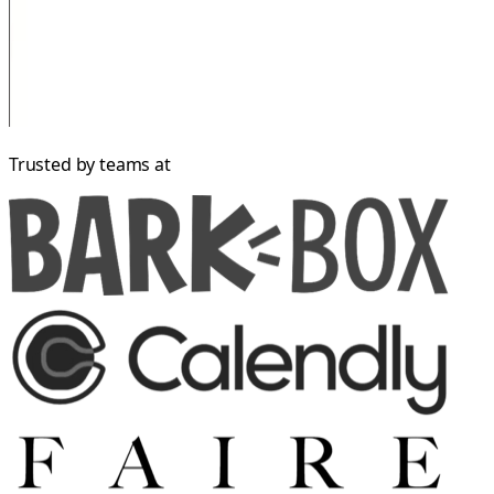
Trusted by teams at