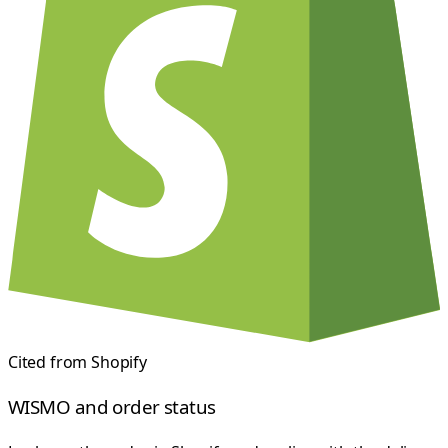
Cited from
Shopify
WISMO and order status