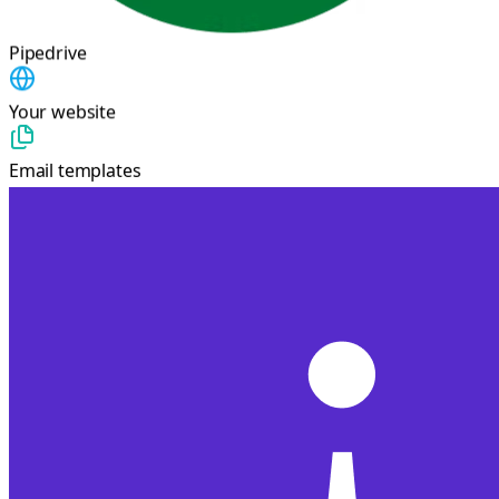
Pipedrive
Your website
Email templates