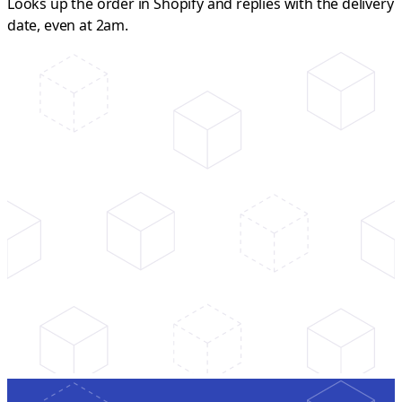
Looks up the order in Shopify and replies with the delivery
date, even at 2am.