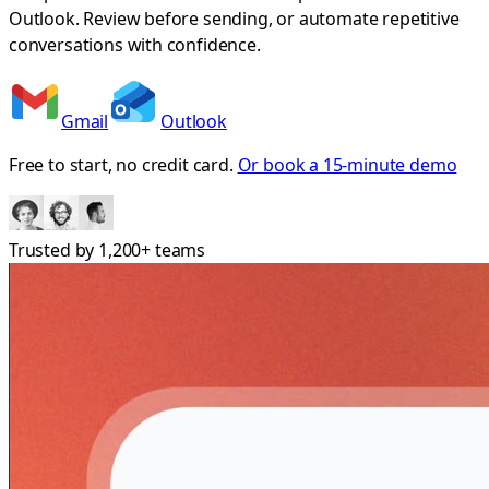
Outlook. Review before sending, or automate repetitive
conversations with confidence.
Gmail
Outlook
Free to start, no credit card.
Or book a 15-minute demo
Trusted by
1,200+
teams