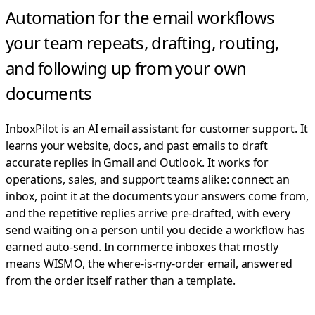
Automation for the email workflows
your team repeats,
drafting, routing,
and following up from your own
documents
InboxPilot is an AI email assistant for customer support. It
learns your website, docs, and past emails to draft
accurate replies in Gmail and Outlook.
It works for
operations, sales, and support teams alike: connect an
inbox, point it at the documents your answers come from,
and the repetitive replies arrive pre-drafted, with every
send waiting on a person until you decide a workflow has
earned auto-send. In commerce inboxes that mostly
means WISMO, the where-is-my-order email, answered
from the order itself rather than a template.