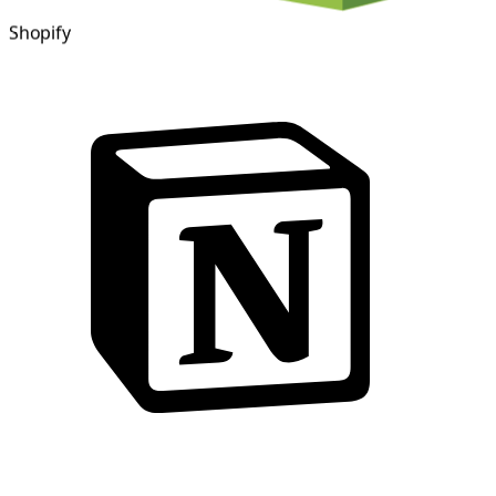
Shopify