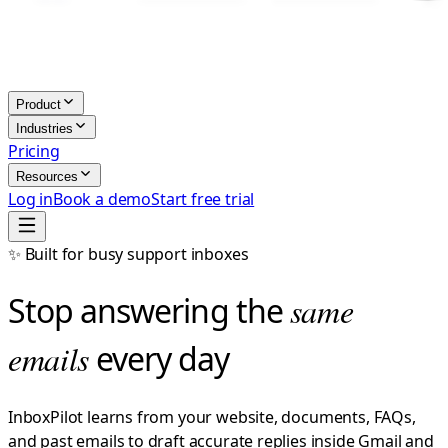
Product
Industries
Pricing
Resources
Log in
Book a demo
Start free trial
✨ Built for busy support inboxes
Stop answering the
same
emails
every day
InboxPilot learns from your website, documents, FAQs,
and past emails to draft accurate replies inside Gmail and