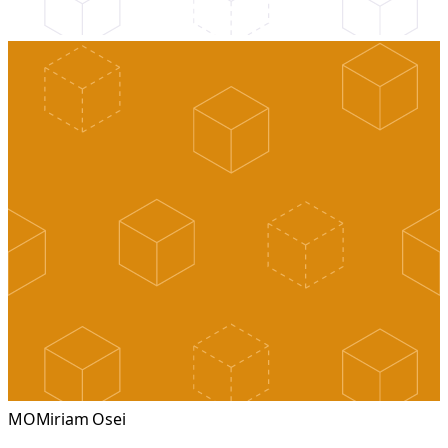
MO
Miriam Osei