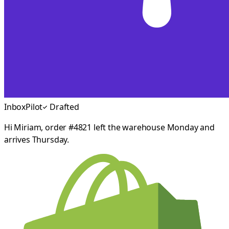
InboxPilot
Drafted
Hi Miriam, order #4821 left the warehouse Monday and
arrives Thursday.