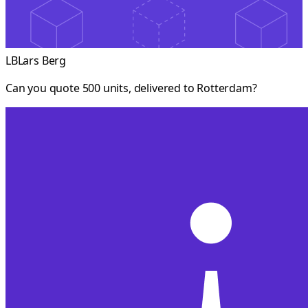
LB
Lars Berg
Can you quote 500 units, delivered to Rotterdam?