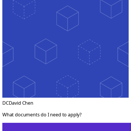
DC
David Chen
What documents do I need to apply?