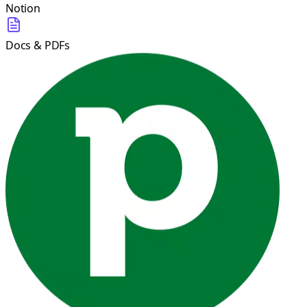
Notion
Docs & PDFs