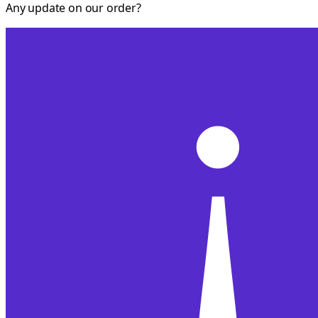
Any update on our order?