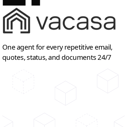
One agent for every repetitive email,
quotes, status, and documents 24/7