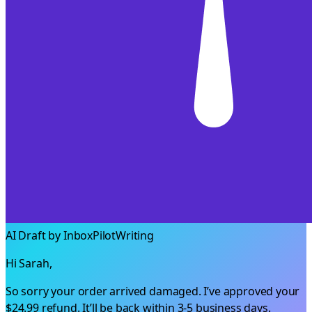
AI Draft by InboxPilot
Writing
Hi Sarah,
So sorry your order arrived damaged. I’ve approved your
$24.99
refund. It’ll be back within 3-5 business days.