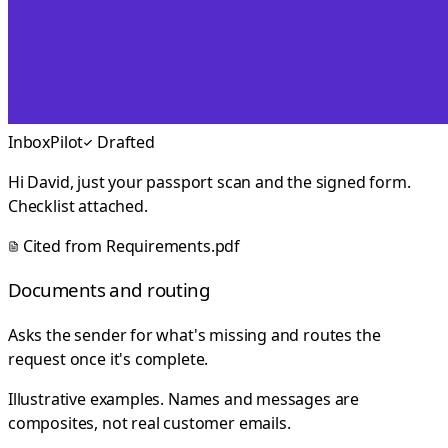
InboxPilot
Drafted
Hi David, just your passport scan and the signed form.
Checklist attached.
Cited from
Requirements.pdf
Documents and routing
Asks the sender for what's missing and routes the
request once it's complete.
Illustrative examples. Names and messages are
composites, not real customer emails.