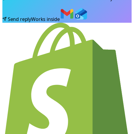
Send reply
Works inside