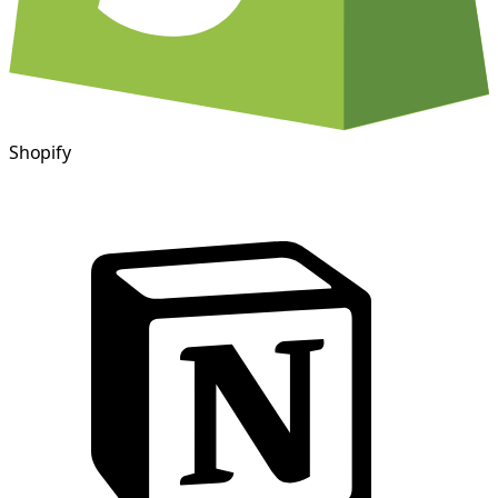
Shopify