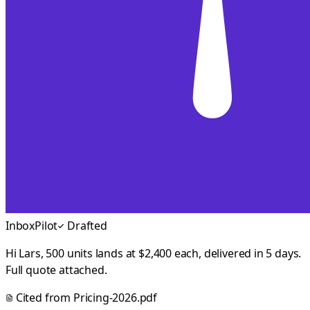
InboxPilot
Drafted
Hi Lars, 500 units lands at $2,400 each, delivered in 5 days.
Full quote attached.
Cited from
Pricing-2026.pdf