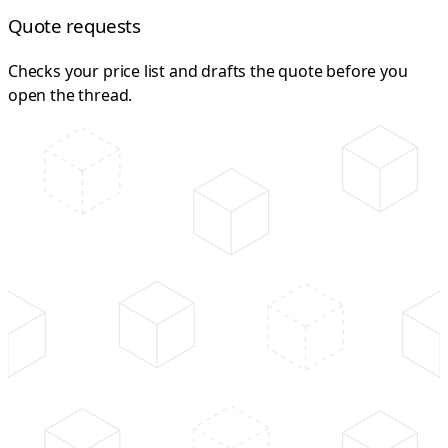
Quote requests
Checks your price list and drafts the quote before you
open the thread.