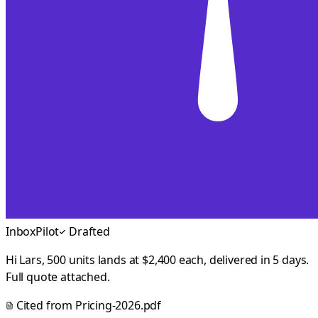
InboxPilot
Drafted
Hi Lars, 500 units lands at $2,400 each, delivered in 5 days.
Full quote attached.
Cited from
Pricing-2026.pdf