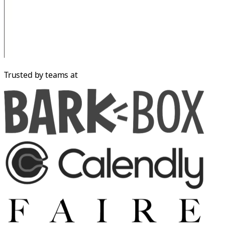
Trusted by teams at