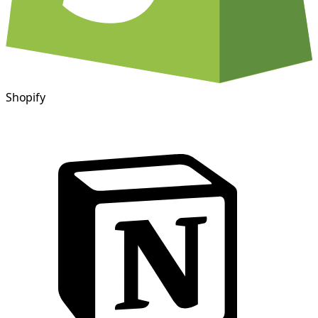
Shopify