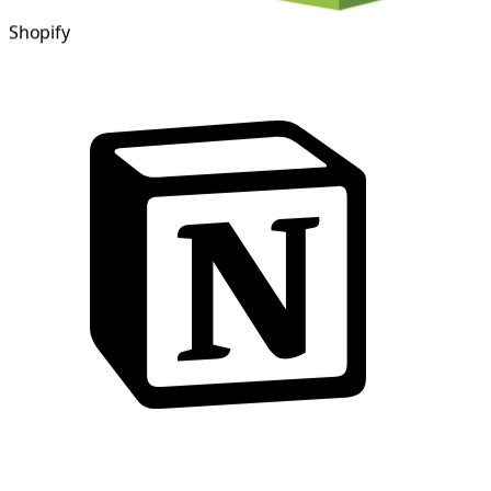
Shopify