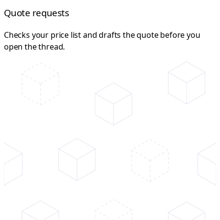
Quote requests
Checks your price list and drafts the quote before you
open the thread.