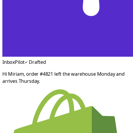
InboxPilot
Drafted
Hi Miriam, order #4821 left the warehouse Monday and
arrives Thursday.