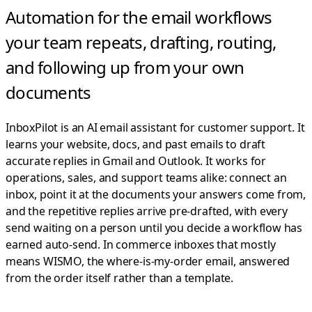
Automation for the email workflows
your team repeats,
drafting, routing,
and following up from your own
documents
InboxPilot is an AI email assistant for customer support. It
learns your website, docs, and past emails to draft
accurate replies in Gmail and Outlook.
It works for
operations, sales, and support teams alike: connect an
inbox, point it at the documents your answers come from,
and the repetitive replies arrive pre-drafted, with every
send waiting on a person until you decide a workflow has
earned auto-send. In commerce inboxes that mostly
means WISMO, the where-is-my-order email, answered
from the order itself rather than a template.