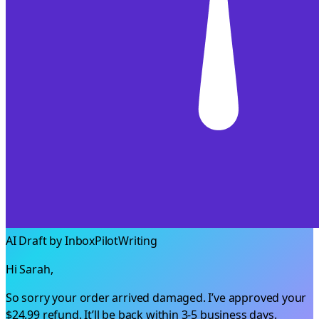
AI Draft by InboxPilot
Writing
Hi Sarah,
So sorry your order arrived damaged. I’ve approved your
$24.99
refund. It’ll be back within 3-5 business days.