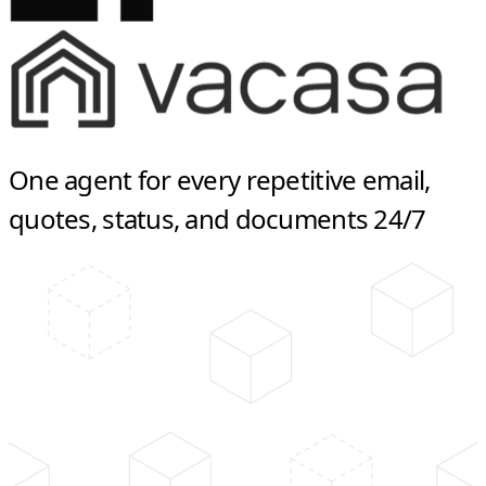
One agent for every repetitive email,
quotes, status, and documents 24/7