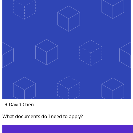
DC
David Chen
What documents do I need to apply?