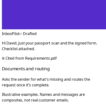
InboxPilot
Drafted
Hi David, just your passport scan and the signed form.
Checklist attached.
Cited from
Requirements.pdf
Documents and routing
Asks the sender for what's missing and routes the
request once it's complete.
Illustrative examples. Names and messages are
composites, not real customer emails.