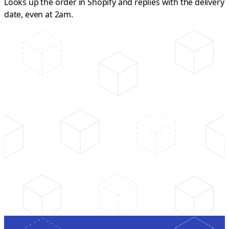
Looks up the order in Shopify and replies with the delivery
date, even at 2am.