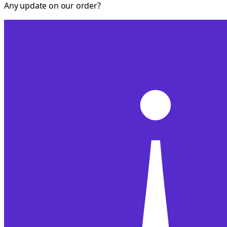
Any update on our order?