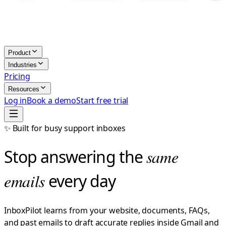
Product
Industries
Pricing
Resources
Log in
Book a demo
Start free trial
✨ Built for busy support inboxes
Stop answering the
same
emails
every day
InboxPilot learns from your website, documents, FAQs,
and past emails to draft accurate replies inside Gmail and