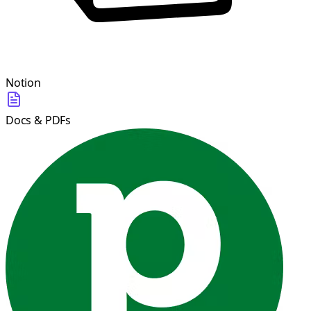
Notion
Docs & PDFs