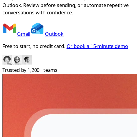
Outlook. Review before sending, or automate repetitive
conversations with confidence.
Gmail
Outlook
Free to start, no credit card.
Or book a 15-minute demo
Trusted by
1,200+
teams