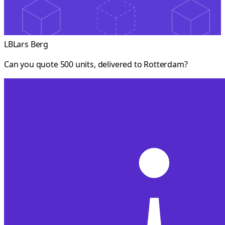
LB
Lars Berg
Can you quote 500 units, delivered to Rotterdam?