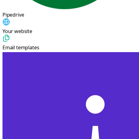
Pipedrive
Your website
Email templates