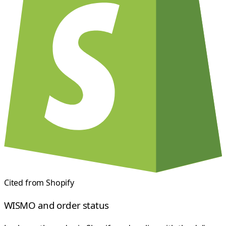
Cited from
Shopify
WISMO and order status