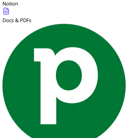
Notion
Docs & PDFs