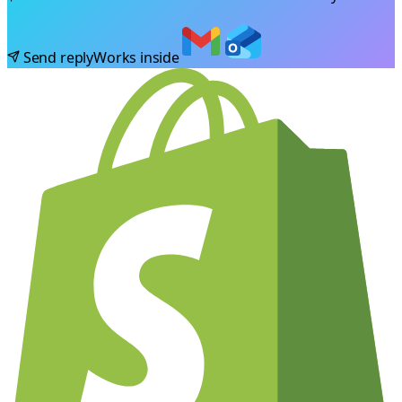
Send reply
Works inside