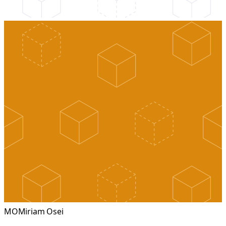
MO
Miriam Osei