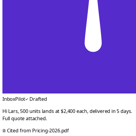
InboxPilot
Drafted
Hi Lars, 500 units lands at $2,400 each, delivered in 5 days.
Full quote attached.
Cited from
Pricing-2026.pdf