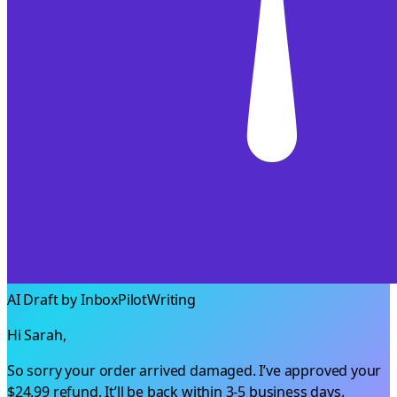
AI Draft by InboxPilot
Writing
Hi Sarah,
So sorry your order arrived damaged. I’ve approved your
$24.99
refund. It’ll be back within 3-5 business days.