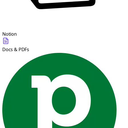
Notion
Docs & PDFs