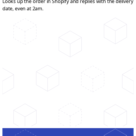
Looks up the order in Shopify and replies with the delivery
date, even at 2am.