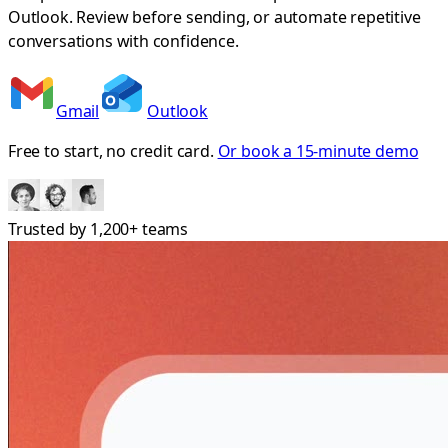
Outlook. Review before sending, or automate repetitive
conversations with confidence.
Gmail
Outlook
Free to start, no credit card.
Or book a 15-minute demo
Trusted by
1,200+
teams