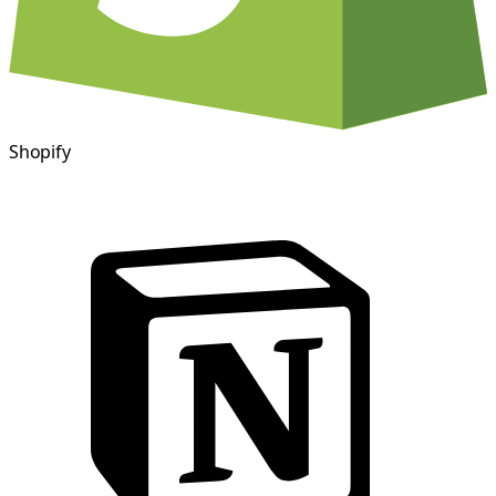
Shopify