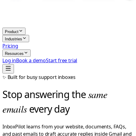
Product
Industries
Pricing
Resources
Log in
Book a demo
Start free trial
✨ Built for busy support inboxes
Stop answering the
same
emails
every day
InboxPilot learns from your website, documents, FAQs,
and past emails to draft accurate replies inside Gmail and