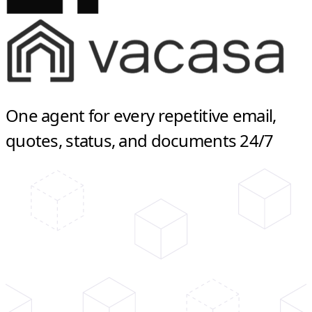
One agent for every repetitive email,
quotes, status, and documents 24/7