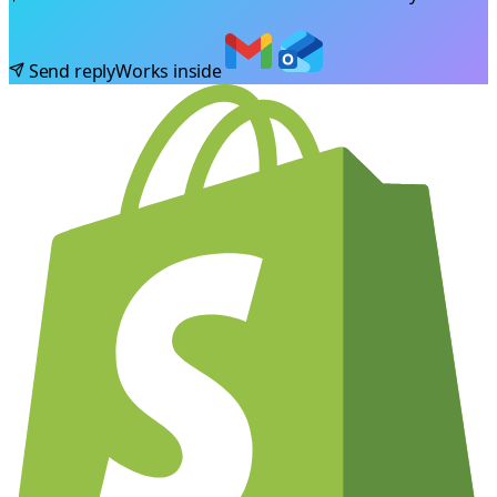
Send reply
Works inside