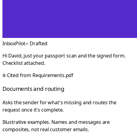
InboxPilot
Drafted
Hi David, just your passport scan and the signed form.
Checklist attached.
Cited from
Requirements.pdf
Documents and routing
Asks the sender for what's missing and routes the
request once it's complete.
Illustrative examples. Names and messages are
composites, not real customer emails.