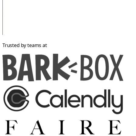
Trusted by teams at