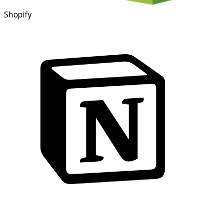
Shopify