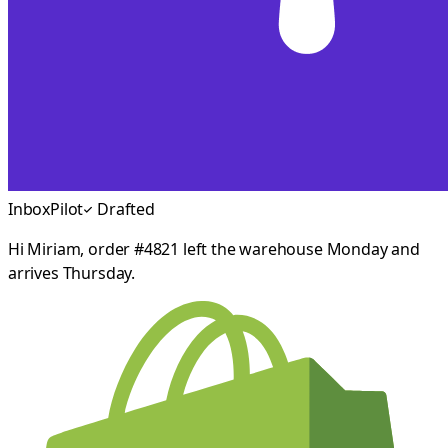
InboxPilot
Drafted
Hi Miriam, order #4821 left the warehouse Monday and
arrives Thursday.