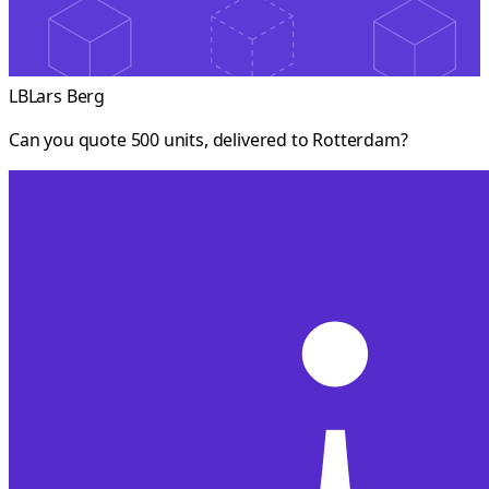
LB
Lars Berg
Can you quote 500 units, delivered to Rotterdam?