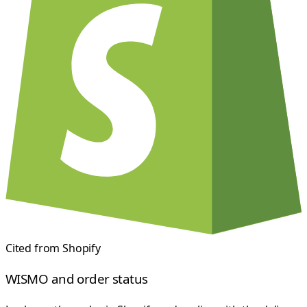
Cited from
Shopify
WISMO and order status