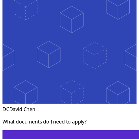
DC
David Chen
What documents do I need to apply?