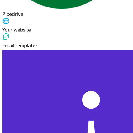
Pipedrive
Your website
Email templates