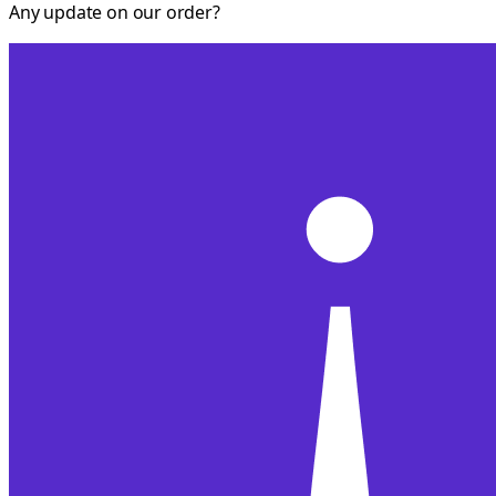
Any update on our order?