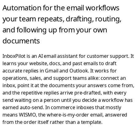
Automation for the email workflows
your team repeats,
drafting, routing,
and following up from your own
documents
InboxPilot is an AI email assistant for customer support. It
learns your website, docs, and past emails to draft
accurate replies in Gmail and Outlook.
It works for
operations, sales, and support teams alike: connect an
inbox, point it at the documents your answers come from,
and the repetitive replies arrive pre-drafted, with every
send waiting on a person until you decide a workflow has
earned auto-send. In commerce inboxes that mostly
means WISMO, the where-is-my-order email, answered
from the order itself rather than a template.