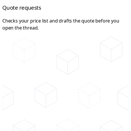
Quote requests
Checks your price list and drafts the quote before you
open the thread.