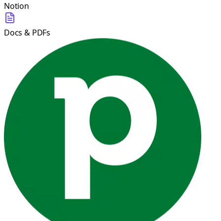
Notion
Docs & PDFs