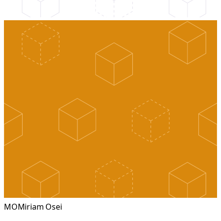
MO
Miriam Osei