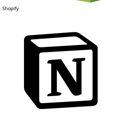
Shopify