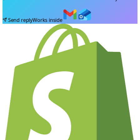
Send reply
Works inside