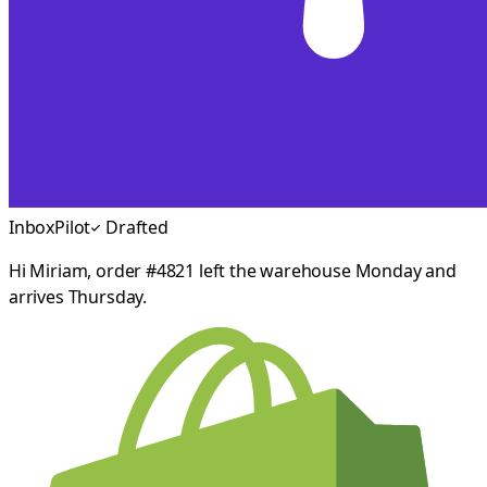
InboxPilot
Drafted
Hi Miriam, order #4821 left the warehouse Monday and
arrives Thursday.