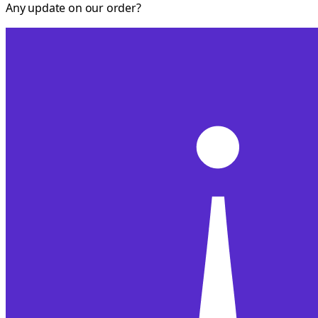
Any update on our order?