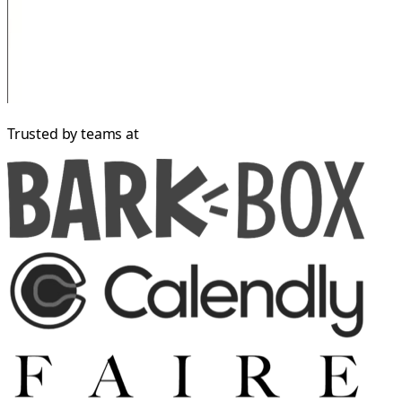
Trusted by teams at