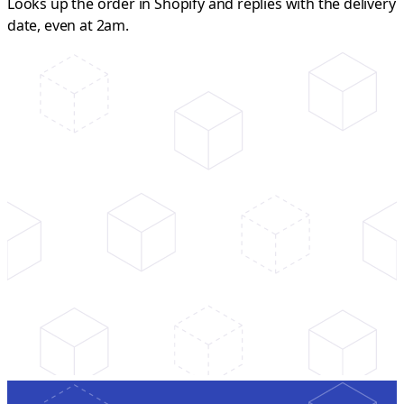
Looks up the order in Shopify and replies with the delivery
date, even at 2am.