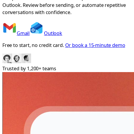
Outlook. Review before sending, or automate repetitive
conversations with confidence.
Gmail
Outlook
Free to start, no credit card.
Or book a 15-minute demo
Trusted by
1,200+
teams