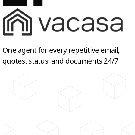
One agent for every repetitive email,
quotes, status, and documents 24/7