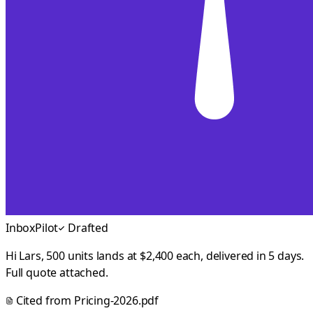
InboxPilot
Drafted
Hi Lars, 500 units lands at $2,400 each, delivered in 5 days.
Full quote attached.
Cited from
Pricing-2026.pdf