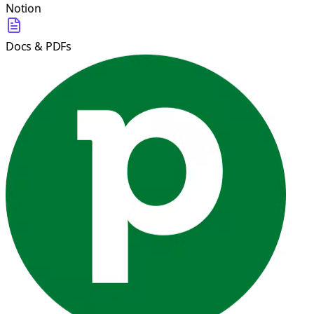
Notion
Docs & PDFs