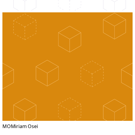
MO
Miriam Osei