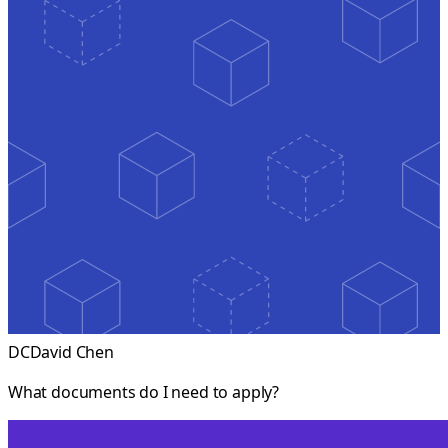
DC
David Chen
What documents do I need to apply?