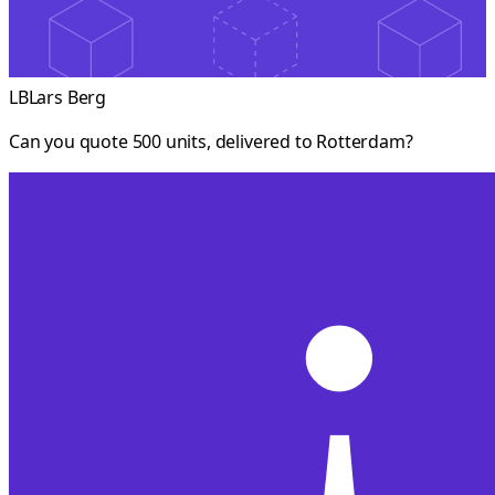
LB
Lars Berg
Can you quote 500 units, delivered to Rotterdam?