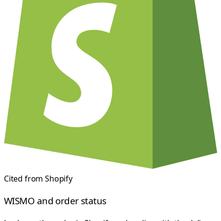
Cited from
Shopify
WISMO and order status