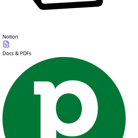
Notion
Docs & PDFs