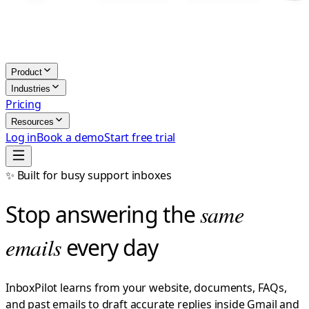
Product
Industries
Pricing
Resources
Log in
Book a demo
Start free trial
✨ Built for busy support inboxes
Stop answering the
same
emails
every day
InboxPilot learns from your website, documents, FAQs,
and past emails to draft accurate replies inside Gmail and