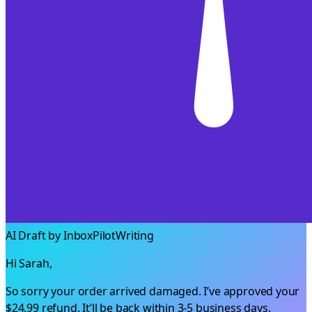
AI Draft by InboxPilot
Writing
Hi Sarah,
So sorry your order arrived damaged. I’ve approved your
$24.99
refund. It’ll be back within 3-5 business days.