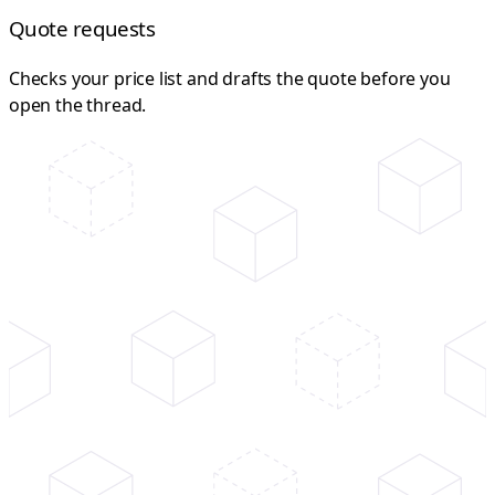
Quote requests
Checks your price list and drafts the quote before you
open the thread.