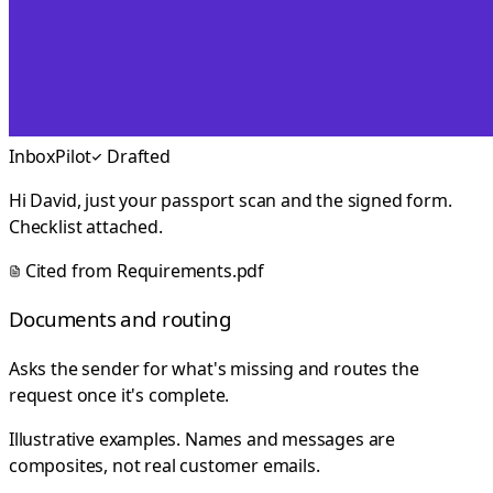
InboxPilot
Drafted
Hi David, just your passport scan and the signed form.
Checklist attached.
Cited from
Requirements.pdf
Documents and routing
Asks the sender for what's missing and routes the
request once it's complete.
Illustrative examples. Names and messages are
composites, not real customer emails.