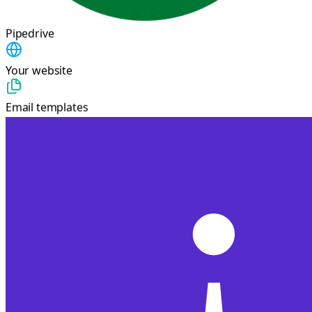
Pipedrive
Your website
Email templates