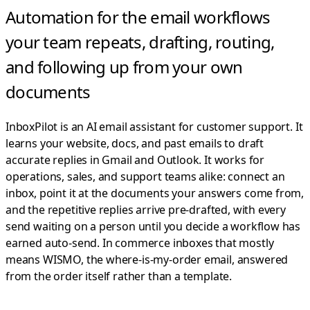
Automation for the email workflows
your team repeats,
drafting, routing,
and following up from your own
documents
InboxPilot is an AI email assistant for customer support. It
learns your website, docs, and past emails to draft
accurate replies in Gmail and Outlook.
It works for
operations, sales, and support teams alike: connect an
inbox, point it at the documents your answers come from,
and the repetitive replies arrive pre-drafted, with every
send waiting on a person until you decide a workflow has
earned auto-send. In commerce inboxes that mostly
means WISMO, the where-is-my-order email, answered
from the order itself rather than a template.