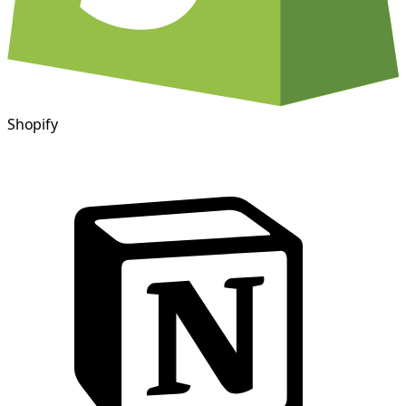
Shopify