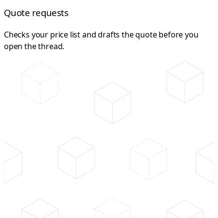
Quote requests
Checks your price list and drafts the quote before you
open the thread.