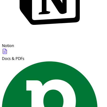
Notion
Docs & PDFs