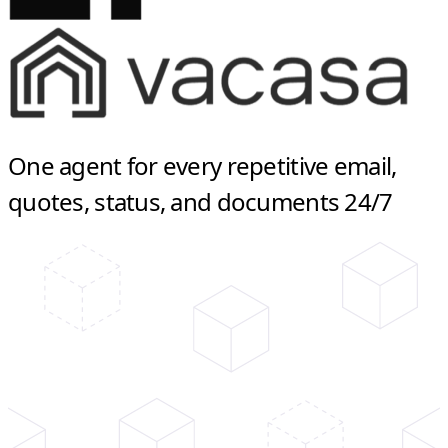
One agent for every repetitive email,
quotes, status, and documents 24/7