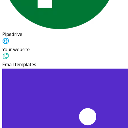
Pipedrive
Your website
Email templates