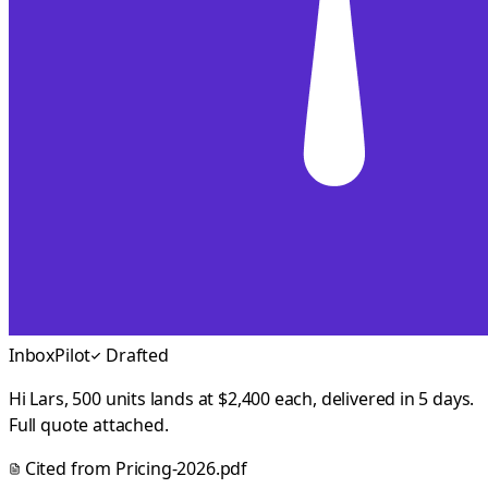
InboxPilot
Drafted
Hi Lars, 500 units lands at $2,400 each, delivered in 5 days.
Full quote attached.
Cited from
Pricing-2026.pdf