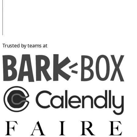
Trusted by teams at