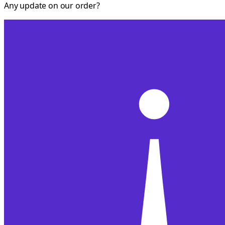
Any update on our order?