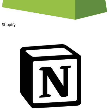
Shopify