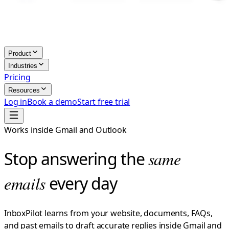
Product
Industries
Pricing
Resources
Log in
Book a demo
Start free trial
Works inside Gmail and Outlook
Stop answering the
same
emails
every day
InboxPilot learns from your website, documents, FAQs,
and past emails to draft accurate replies inside Gmail and