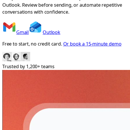
Outlook. Review before sending, or automate repetitive
conversations with confidence.
Gmail
Outlook
Free to start, no credit card.
Or book a 15-minute demo
Trusted by
1,200+
teams