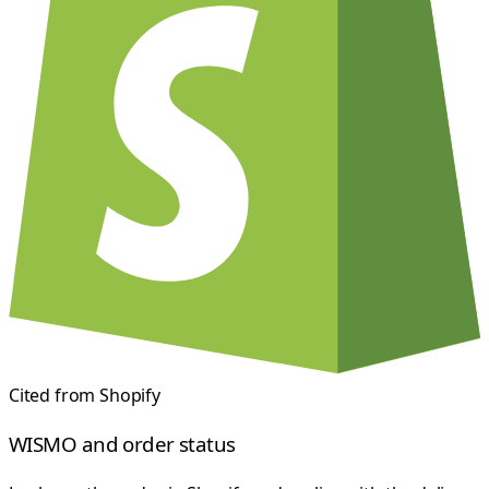
Cited from
Shopify
WISMO and order status