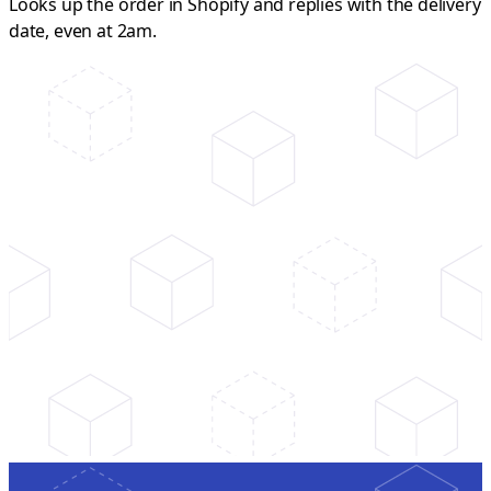
Looks up the order in Shopify and replies with the delivery
date, even at 2am.