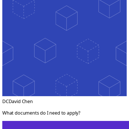
DC
David Chen
What documents do I need to apply?