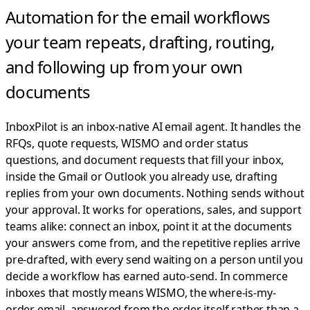
Automation for the email workflows
your team repeats,
drafting, routing,
and following up from your own
documents
InboxPilot is an inbox-native AI email agent. It handles the
RFQs, quote requests, WISMO and order status
questions, and document requests that fill your inbox,
inside the Gmail or Outlook you already use, drafting
replies from your own documents. Nothing sends without
your approval.
It works for operations, sales, and support
teams alike: connect an inbox, point it at the documents
your answers come from, and the repetitive replies arrive
pre-drafted, with every send waiting on a person until you
decide a workflow has earned auto-send. In commerce
inboxes that mostly means WISMO, the where-is-my-
order email, answered from the order itself rather than a