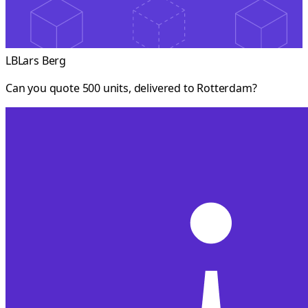
LB
Lars Berg
Can you quote 500 units, delivered to Rotterdam?