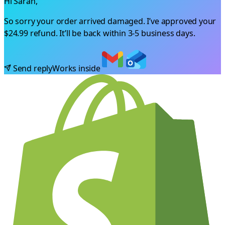
Hi Sarah,
So sorry your order arrived damaged. I’ve approved your
$24.99
refund. It’ll be back within 3-5 business days.
Send reply
Works inside