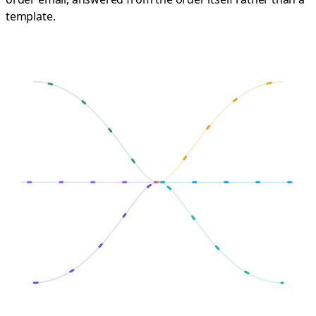
template.