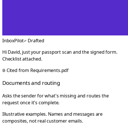
InboxPilot
Drafted
Hi David, just your passport scan and the signed form.
Checklist attached.
Cited from
Requirements.pdf
Documents and routing
Asks the sender for what's missing and routes the
request once it's complete.
Illustrative examples. Names and messages are
composites, not real customer emails.