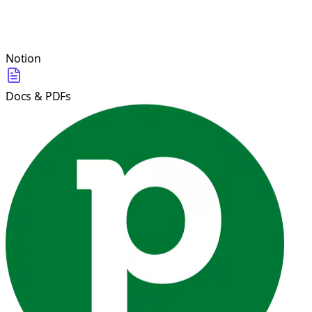
Notion
Docs & PDFs