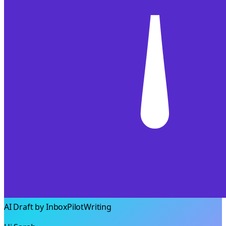
AI Draft by InboxPilot
Writing