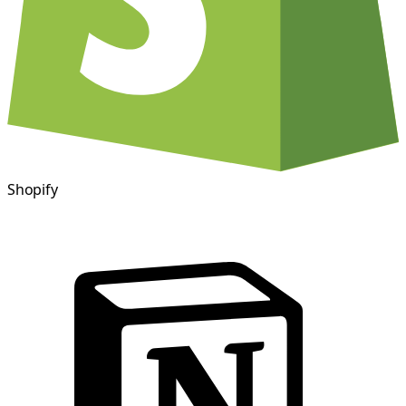
Shopify