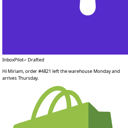
InboxPilot
Drafted
Hi Miriam, order #4821 left the warehouse Monday and
arrives Thursday.