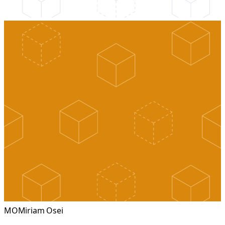
MO
Miriam Osei